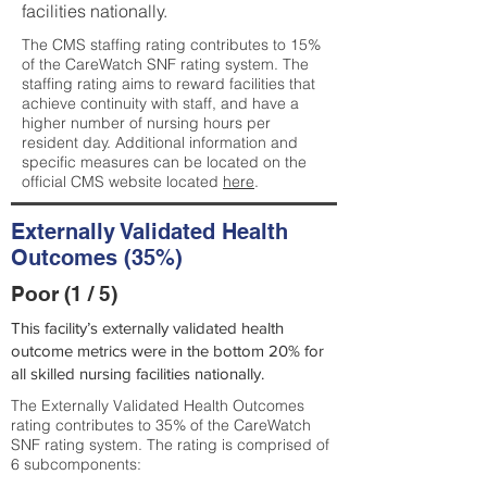
facilities nationally.
The CMS staffing rating contributes to 15%
of the CareWatch SNF rating system. The
staffing rating aims to reward facilities that
achieve continuity with staff, and have a
higher number of nursing hours per
resident day. Additional information and
specific measures can be located on the
official CMS website located
here
.
Externally Validated Health
Outcomes (35%)
Poor (1 / 5)
This facility’s externally validated health
outcome metrics were in the bottom 20% for
all skilled nursing facilities nationally.
The Externally Validated Health Outcomes
rating contributes to 35% of the CareWatch
SNF rating system. The rating is comprised of
6 subcomponents: