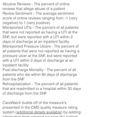
Abusive Reviews - The percent of online
reviews that allege abuse of a patient
Review Sentiment - The average sentiment
score of online reviews ranging from -1 (very
negative) to 1 (very positive)
Misreported UTIs - The percent of all patients
that were not reported as having a UTI at the
SNF, but were reported with a UTI within 2
days of discharge at an inpatient facility
Misreported Pressure Ulcers - The percent of
all patients that were not reported as having a
pressure ulcer at the SNF, but were reported
with a UTI within 2 days of discharge at an
inpatient facility
Post-discharge Mortality - The percent of all
patients who die within 90 days of discharge
from the SNF
Rehospitalization - The percent of all patients
that are readmitted to a hospital within 30 days
of discharge from the SNF
CareWatch builds off of the measure's
presented in the CMS quality measure rating
system (
additional details available
) by adding
information from external sources like patient