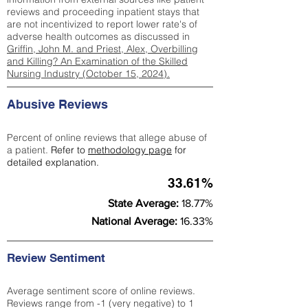
reviews and proceeding inpatient stays that
are not incentivized to report lower rate's of
adverse health outcomes as discussed in
Griffin, John M. and Priest, Alex, Overbilling
and Killing? An Examination of the Skilled
Nursing Industry (October 15, 2024).
Abusive Reviews
Percent of online reviews that allege abuse of
a patient.
Refer to
methodology page
for
detailed explanation.
33.61%
State Average:
18.77%
National Average:
16.33%
Review Sentiment
Average sentiment score of online reviews.
Reviews range from -1 (very negative) to 1