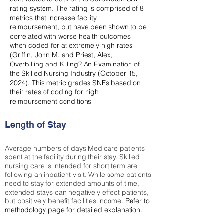
rating system. The rating is comprised of 8
metrics that increase facility
reimbursement, but have been shown to be
correlated with worse health outcomes
when coded for at extremely high rates
(
Griffin, John M. and Priest, Alex,
Overbilling and Killing? An Examination of
the Skilled Nursing Industry (October 15,
2024). This metric grades SNFs based on
their rates of coding for high
reimbursement conditions
Length of Stay
Average numbers of days Medicare patients
spent at the facility during their stay. Skilled
nursing care is intended for short term are
following an inpatient visit. While some patients
need to stay for extended amounts of time,
extended stays can negatively effect patients,
but positively benefit facilities income.
Refer to
methodology page
for detailed explanation.