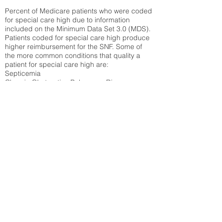
Percent of Medicare patients who were coded
for special care high due to information
included on the Minimum Data Set 3.0 (MDS).
Patients coded for special care
high produce
higher reimbursement for the SNF. Some of
the more common conditions that quality a
patient for special care high ar
e:
Septicemia
Chronic Obstructive Pulmonary Disease
(COPD)
Pneumonia
Refer to
methodology page
for detailed
explanation.
38.43%
State Average:
29.74%
National Average:
32.86%
Low Function Score
Percent of Medicare patients who were coded
for the lowest function score grouping under