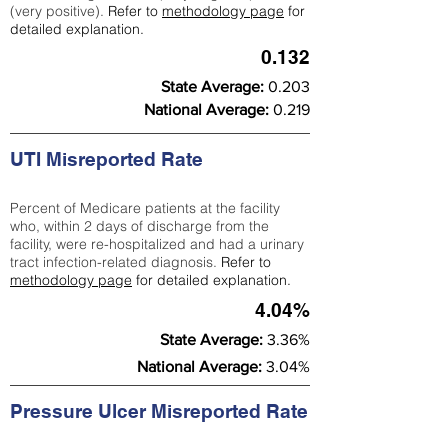
(very positive).
Refer to
methodology page
for
detailed explanation.
0.132
State Average:
0.203
National Average:
0.219
UTI Misreported Rate
Percent of Medicare patients at the facility
who, within 2 days of discharge from the
facility, were re-hospitalized and had a urinary
tract infection-related diagnosis.
Refer to
methodology page
for detailed explanation.
4.04%
State Average:
3.36%
National Average:
3.04%
Pressure Ulcer Misreported Rate