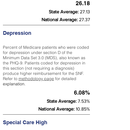
26.18
State Average:
27.13
National Average:
27.37
Depression
Percent of Medicare patients who were coded
for depression under section D of the
Minimum Data Set 3.0 (MDS), also known as
the PHQ-9. Patients coded for depress
ion in
this section (not requiring a diagnosis)
produce higher reimbursement for the SNF.
Refer to
methodology page
​ for detailed
explanation.
6.08%
State Average:
7.53%
National Average:
10.85%
Special Care High