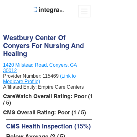
Westbury Center Of
Conyers For Nursing And
Healing
1420 Milstead Road, Conyers, GA
30012
Provider Number:
115469
(Link to
Medicare Profile)
Affiliated Entity: Empire Care Centers
CareWatch Overall Rating: Poor (1
/ 5)
CMS Overall Rating: Poor (1 / 5)
CMS Health Inspection (15%)
Below Average (2 / 5)