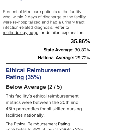
Percent of Medicare patients at the facility
who, within 2 days of discharge to the facility,
were re-hospitalized and had a urinary tract
infection-related diagnosis.
Refer to
methodology page
for detailed explanation.
35.86%
State Average:
30.82%
National Average:
29.72%
Ethical Reimbursement
Rating (35%)
Below Average (2 / 5)
This facility’s ethical reimbursement
metrics were between the 20th and
43th percentiles for all skilled nursing
facilities nationally.
The Ethical Reimbursement Rating
contributes to 35% of the CareWatch SNF