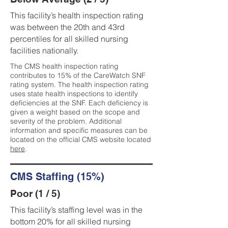
This facility’s health inspection rating
was between the 20th and 43rd
percentiles for all skilled nursing
facilities nationally.
The CMS health inspection rating
contributes to 15% of the CareWatch SNF
rating system. The health inspection rating
uses state health inspections to identify
deficiencies at the SNF. Each deficiency is
given a weight based on the scope and
severity of the problem. Additional
information and specific measures can be
located on the official CMS website located
here
.
CMS Staffing (15%)
Poor (1 / 5)
This facility’s staffing level was in the
bottom 20% for all skilled nursing