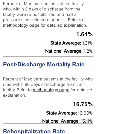
Percent of Medicare patients at the facility
who, within 2 days of discharge from the
facility, were re-hospitalized and had a
pressure ulcer-related diagnosis.
Refer to
methodology page
for detailed explanation.
1.64%
State Average:
1.31%
National Average:
1.2%
Post-Discharge Mortality Rate
Percent of Medicare patients at the facility who
died within 90 days of discharge from the
facility.
Refer to
methodology page
for detailed
explanation.
16.75%
State Average:
16.09%
National Average:
15.11%
Rehospitalization Rate