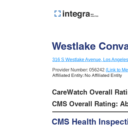
Westlake Conva
316 S Westlake Avenue, Los Angele
Provider Number:
056242
(Link to Me
Affiliated Entity: No Affiliated Entity
CareWatch Overall Ratin
CMS Overall Rating: Ab
CMS Health Inspect