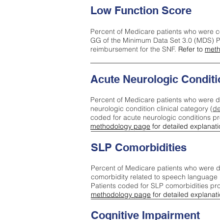
Low Function Score
Percent of Medicare patients who were c
GG of the Minimum Data Set 3.0 (MDS) Pa
reimbursement for the SNF.
Refer to
meth
Acute Neurologic Conditi
Percent of Medicare patients who were d
neurologic condition clinical category (
de
coded for acute neurologic conditions p
methodology page
for detailed explanati
SLP Comorbidities
Percent of Medicare patients who were di
comorbidity related to speech language 
Patients coded for SLP comorbidities pr
methodology page
for detailed explanati
Cognitive Impairment