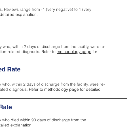
s. Reviews range from -1 (very negative) to 1 (very
detailed explanation.
y who, within 2 days of discharge from the facility, were re-
ction-related diagnosis.
Refer to
methodology page
for
ed Rate
y who, within 2 days of discharge from the facility, were re-
lated diagnosis.
Refer to
methodology page
for detailed
 Rate
ty who died within 90 days of discharge from the
tailed explanation.