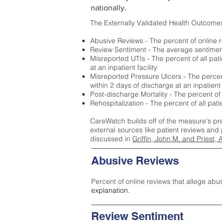
nationally.
The Externally Validated Health Outcome
Abusive Reviews - The percent of online r
Review Sentiment - The average sentiment 
Misreported UTIs - The percent of all pat
at an inpatient facility
Misreported Pressure Ulcers - The percent
within 2 days of discharge at an inpatient f
Post-discharge Mortality - The percent of
Rehospitalization - The percent of all pat
CareWatch builds off of the measure's pr
external sources like patient reviews and 
discussed in
Griffin, John M. and Priest, 
Abusive Reviews
Percent of online reviews that allege abu
explanation.
Review Sentiment