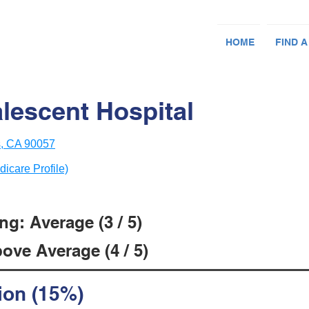
HOME
FIND A
lescent Hospital
s, CA 90057
dicare Profile)
g: Average (3 / 5)
ove Average (4 / 5)
ion (15%)