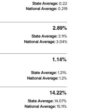
State Average:
0.22
National Average:
0.219
2.89%
State Average:
3.11%
National Average:
3.04%
1.14%
State Average:
1.21%
National Average:
1.2%
14.22%
State Average:
14.07%
National Average:
15.11%