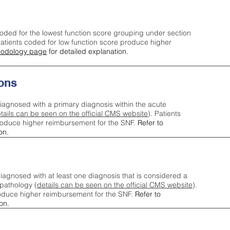
oded for the lowest function score grouping under section
tients coded for low function score produce higher
odology page
for detailed explanation.
ons
iagnosed with a primary diagnosis within the acute
tails can be seen on the official CMS website
). Patients
roduce higher reimbursement for the SNF.
Refer to
on.
agnosed with at least one diagnosis that is considered a
pathology (
details can be seen on the official CMS website
).
oduce higher reimbursement for the SNF.
Refer to
on.