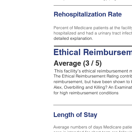
Rehospitalization Rate
Percent of Medicare patients at the facilit
hospitalized and had a urinary tract infec
detailed explanation.
Ethical Reimbursem
Average (3 / 5)
This facility’s ethical reimbursement m
The Ethical Reimbursement Rating contribu
reimbursement, but have been shown to b
Alex, Overbilling and Killing? An Examina
for high reimbursement conditions
Length of Stay
Average numbers of days Medicare patients 