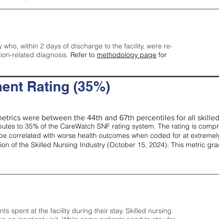
y who, within 2 days of discharge to the facility, were re-
tion-related diagnosis.
Refer to
methodology page
for
ent Rating (35%)
etrics were between the 44th and 67th percentiles for all skilled 
tes to 35% of the CareWatch SNF rating system. The rating is comprise
e correlated with worse health outcomes when coded for at extremely
tion of the Skilled Nursing Industry (October 15, 2024). This metric g
spent at the facility during their stay. Skilled nursing