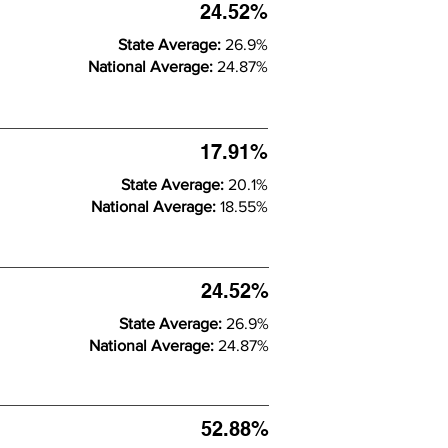
24.52%
State Average:
26.9%
National Average:
24.87%
17.91%
State Average:
20.1%
National Average:
18.55%
24.52%
State Average:
26.9%
National Average:
24.87%
52.88%