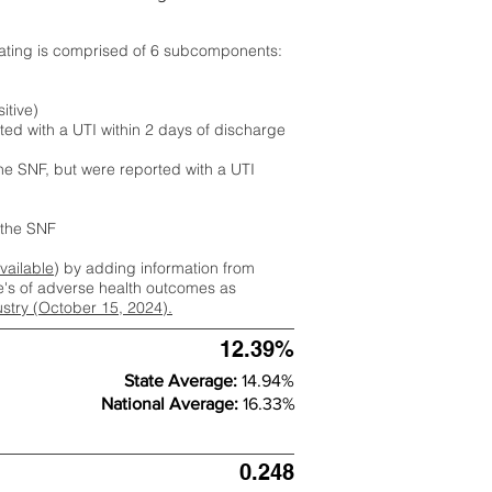
rating is comprised of 6 subcomponents:
itive)
ted with a UTI within 2 days of discharge
the SNF, but were reported with a UTI
m the SNF
available
) by adding information from
ate's of adverse health outcomes as
dustry (October 15, 2024).
12.39%
State Average:
14.94%
National Average:
16.33%
0.248