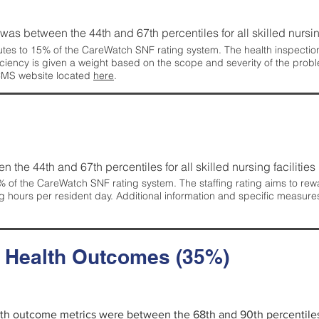
g was between the 44th and 67th percentiles for all skilled nursing
tes to 15% of the CareWatch SNF rating system. The health inspection 
ficiency is given a weight based on the scope and severity of the probl
 CMS website located
here
.
en the 44th and 67th percentiles for all skilled nursing facilities 
 of the CareWatch SNF rating system. The staffing rating aims to reward
g hours per resident day. Additional information and specific measure
d Health Outcomes (35%)
alth outcome metrics were between the 68th and 90th percentiles fo