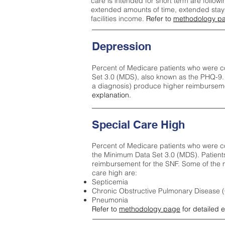
care is intended for short term are followi
extended amounts of time, extended stays 
facilities income.
Refer to
methodology p
Depression
Percent of Medicare patients who were c
Set 3.0 (MDS), also known as the PHQ-9.
a diagnosis) produce higher reimburseme
explanation.
Special Care High
Percent of Medicare patients who were co
the Minimum Data Set 3.0 (MDS). Patient
reimbursement for the SNF. Some of the m
care high ar
e:
Septicemia
Chronic Obstructive Pulmonary Disease
Pneumonia
Refer to
methodology page
for detailed 