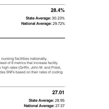
28.4%
State Average:
30.23%
National Average:
29.72%
nursing facilities nationally.
d of 8 metrics that increase facility
 high rates (
Griffin, John M. and Priest,
rades SNFs based on their rates of coding
27.01
State Average:
28.95
National Average:
27.37