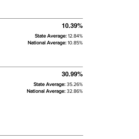
10.39%
State Average:
12.84%
National Average:
10.85%
30.99%
State Average:
35.26%
National Average:
32.86%