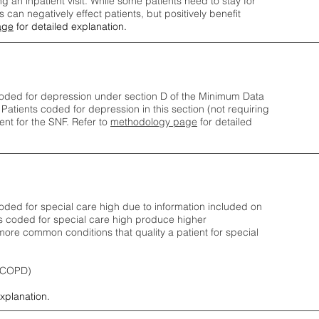
ng an inpatient visit. While some patients need to stay for
can negatively effect patients, but positively benefit
age
for detailed explanation.
oded for depression under section D of the Minimum Data
 Patients coded for depress
ion in this section (not requiring
nt for the SNF.
Refer to
methodology page
​ for detailed
ded for special care high due to information included on
s coded for special care
high produce higher
ore common conditions that quality a patient for special
 (COPD)
explanation.