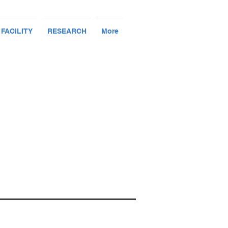
 FACILITY
RESEARCH
More