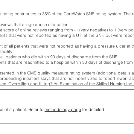
s rating contributes to 35% of the CareWatch SNF rating system. The 
eviews that allege abuse of a patient
score of online reviews ranging from -1 (very negative) to 1 (very pos
ients that were not reported as having a UTI at the SNF, but were repor
 of all patients that were not reported as having a pressure ulcer at 
acility
 all patients who die within 90 days of discharge from the SNF
ients that are readmitted to a hospital within 30 days of discharge fro
esented in the CMS quality measure rating system (
additional details 
proceeding inpatient stays that are not incentivized to report lower r
Alex, Overbilling and Killing? An Examination of the Skilled Nursing In
se of a patient.
Refer to
methodology page
for detailed