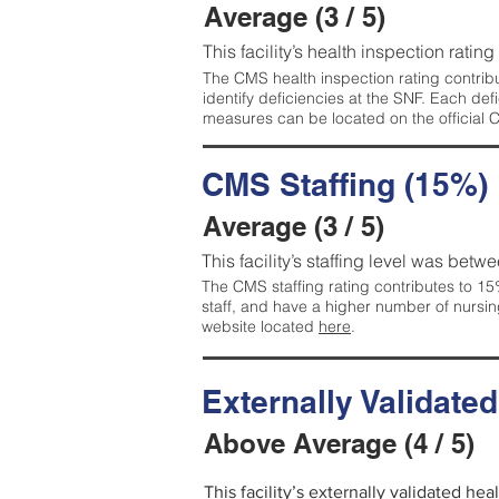
Average (3 / 5)
This facility’s health inspection ratin
The CMS health inspection rating contribu
identify deficiencies at the SNF. Each de
measures can be located on the official
CMS Staffing (15%)
Average (3 / 5)
This facility’s staffing level was betwe
The CMS staffing rating contributes to 15%
staff, and have a higher number of nursin
website located
here
.
Externally Validate
Above Average (4 / 5)
This facility’s externally validated he