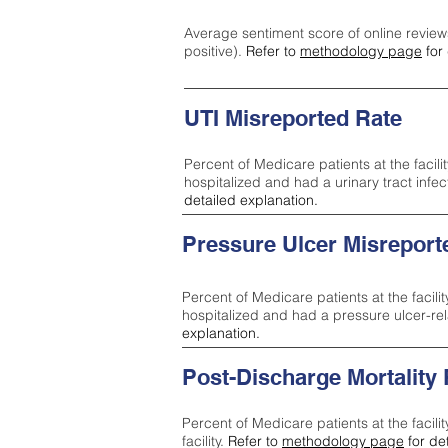
Average sentiment score of online review
positive).
Refer to
methodology page
for 
UTI Misreported Rate
Percent of Medicare patients at the facilit
hospitalized and had a urinary tract infe
detailed explanation.
Pressure Ulcer Misreport
Percent of Medicare patients at the facilit
hospitalized and had a pressure ulcer-re
explanation.
Post-Discharge Mortality
Percent of Medicare patients at the facili
facility.
Refer to
methodology page
for de