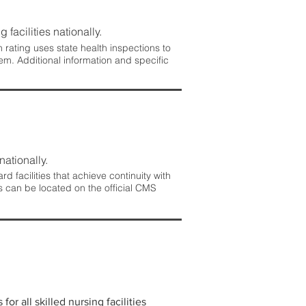
 facilities nationally.
rating uses state health inspections to
em. Additional information and specific
nationally.
 facilities that achieve continuity with
s can be located on the official CMS
r all skilled nursing facilities