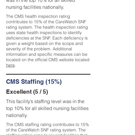
was in the top 10% for all skilled
nursing facilities nationally.
The CMS health inspection rating
contributes to 15% of the CareWatch SNF
rating system. The health inspection rating
uses state health inspections to identify
deficiencies at the SNF. Each deficiency is
given a weight based on the scope and
severity of the problem. Additional
information and specific measures can be
located on the official CMS website located
here
.
CMS Staffing (15%)
Excellent (5 / 5)
This facility’s staffing level was in the
top 10% for all skilled nursing facilities
nationally.
The CMS staffing rating contributes to 15%
of the CareWatch SNF rating system. The