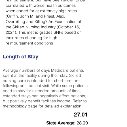
reimbursement, but have been shown to be
correlated with worse health outcomes
when coded for at extremely high rates
(
Griffin, John M. and Priest, Alex,
Overbilling and Killing? An Examination of
the Skilled Nursing Industry (October 15,
2024). This metric grades SNFs based on
their rates of coding for high
reimbursement conditions
Length of Stay
Average numbers of days Medicare patients
spent at the facility during their stay. Skilled
nursing care is intended for short term are
following an inpatient visit. While some patients
need to stay for extended amounts of time,
extended stays can negatively effect patients,
but positively benefit facilities income.
Refer to
methodology page
for detailed explanation.
27.01
State Average:
28.29