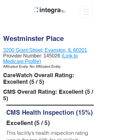
Westminster Place
3200 Grant Street, Evanston, IL 60201
Provider Number:
145026
(Link to
Medicare Profile)
Affiliated Entity: No Affiliated Entity
CareWatch Overall Rating:
Excellent (5 / 5)
CMS Overall Rating: Excellent (5 /
5)
CMS Health Inspection (15%)
Excellent (5 / 5)
This facility’s health inspection rating