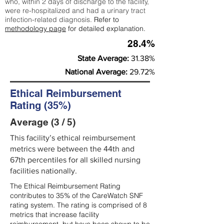
who, within 2 days of discharge to the facility,
were re-hospitalized and had a urinary tract
infection-related diagnosis.
Refer to
methodology page
for detailed explanation.
28.4%
State Average:
31.38%
National Average:
29.72%
Ethical Reimbursement
Rating (35%)
Average (3 / 5)
This facility’s ethical reimbursement
metrics were between the 44th and
67th percentiles for all skilled nursing
facilities nationally.
The Ethical Reimbursement Rating
contributes to 35% of the CareWatch SNF
rating system. The rating is comprised of 8
metrics that increase facility