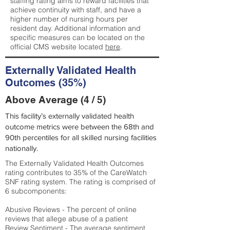
staffing rating aims to reward facilities that
achieve continuity with staff, and have a
higher number of nursing hours per
resident day. Additional information and
specific measures can be located on the
official CMS website located
here
.
Externally Validated Health
Outcomes (35%)
Above Average (4 / 5)
This facility’s externally validated health
outcome metrics were between the 68th and
90th percentiles for all skilled nursing facilities
nationally.
The Externally Validated Health Outcomes
rating contributes to 35% of the CareWatch
SNF rating system. The rating is comprised of
6 subcomponents:
Abusive Reviews - The percent of online
reviews that allege abuse of a patient
Review Sentiment - The average sentiment