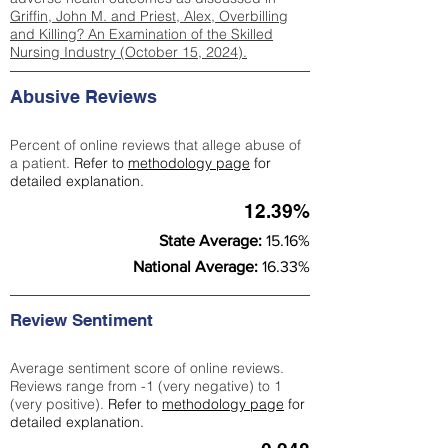
Griffin, John M. and Priest, Alex, Overbilling
and Killing? An Examination of the Skilled
Nursing Industry (October 15, 2024).
Abusive Reviews
Percent of online reviews that allege abuse of
a patient.
Refer to
methodology page
for
detailed explanation.
12.39%
State Average:
15.16%
National Average:
16.33%
Review Sentiment
Average sentiment score of online reviews.
Reviews range from -1 (very negative) to 1
(very positive).
Refer to
methodology page
for
detailed explanation.