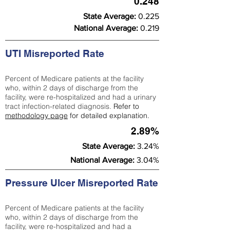
0.248
State Average:
0.225
National Average:
0.219
UTI Misreported Rate
Percent of Medicare patients at the facility
who, within 2 days of discharge from the
facility, were re-hospitalized and had a urinary
tract infection-related diagnosis.
Refer to
methodology page
for detailed explanation.
2.89%
State Average:
3.24%
National Average:
3.04%
Pressure Ulcer Misreported Rate
Percent of Medicare patients at the facility
who, within 2 days of discharge from the
facility, were re-hospitalized and had a