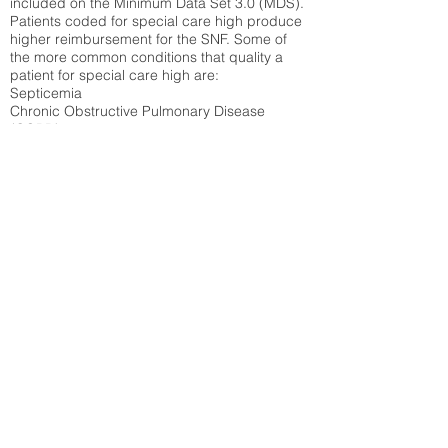
included on the Minimum Data Set 3.0 (MDS).
Patients coded for special care
high produce
higher reimbursement for the SNF. Some of
the more common conditions that quality a
patient for special care high ar
e:
Septicemia
Chronic Obstructive Pulmonary Disease
(COPD)
Pneumonia
Refer to
methodology page
for detailed
explanation.
30.99%
State Average:
33.49%
National Average:
32.86%
Low Function Score
Percent of Medicare patients who were coded
for the lowest function score grouping under
section GG of the Minimum Data Set 3.0
(MDS) Patients coded for low function score
produce higher reimbursement for the SNF.