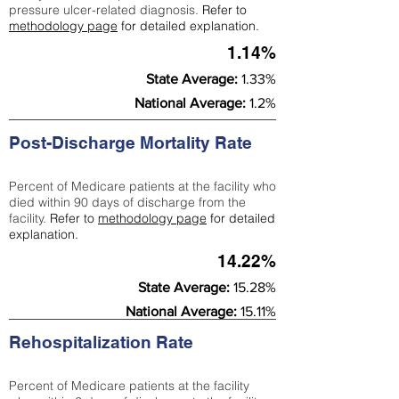
pressure ulcer-related diagnosis.
Refer to
methodology page
for detailed explanation.
1.14%
State Average:
1.33%
National Average:
1.2%
Post-Discharge Mortality Rate
Percent of Medicare patients at the facility who
died within 90 days of discharge from the
facility.
Refer to
methodology page
for detailed
explanation.
14.22%
State Average:
15.28%
National Average:
15.11%
Rehospitalization Rate
Percent of Medicare patients at the facility