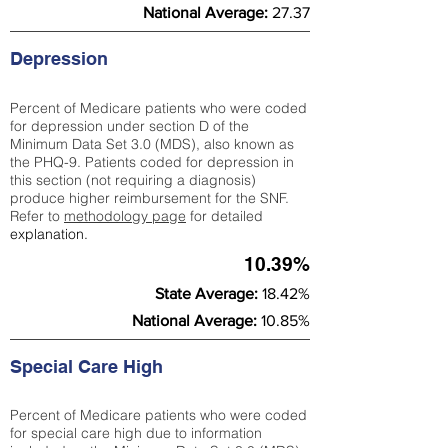
National Average:
27.37
Depression
Percent of Medicare patients who were coded
for depression under section D of the
Minimum Data Set 3.0 (MDS), also known as
the PHQ-9. Patients coded for depress
ion in
this section (not requiring a diagnosis)
produce higher reimbursement for the SNF.
Refer to
methodology page
​ for detailed
explanation.
10.39%
State Average:
18.42%
National Average:
10.85%
Special Care High
Percent of Medicare patients who were coded
for special care high due to information