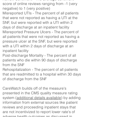
score of online reviews ranging from -1 (very
negative) to 1 (very positive)
Misreported UTIs - The percent of all patients
that were not reported as having a UTI at the
SNF, but were reported with a UTI within 2
days of discharge at an inpatient facility
Misreported Pressure Ulcers - The percent of
all patients that were not reported as having a
pressure ulcer at the SNF, but were reported
with a UTI within 2 days of discharge at an
inpatient facility
Post-discharge Mortality - The percent of all
patients who die within 90 days of discharge
from the SNF
Rehospitalization - The percent of all patients
that are readmitted to a hospital within 30 days
of discharge from the SNF
CareWatch builds off of the measure's
presented in the CMS quality measure rating
system (
additional details available
) by adding
information from external sources like patient
reviews and proceeding inpatient stays that
are not incentivized to report lower rate's of
adverse health outcomes as discussed in