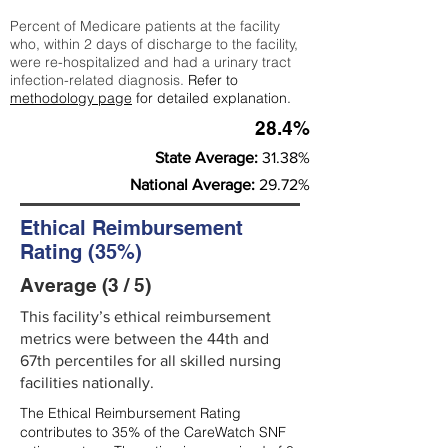
Percent of Medicare patients at the facility
who, within 2 days of discharge to the facility,
were re-hospitalized and had a urinary tract
infection-related diagnosis.
Refer to
methodology page
for detailed explanation.
28.4%
State Average:
31.38%
National Average:
29.72%
Ethical Reimbursement
Rating (35%)
Average (3 / 5)
This facility’s ethical reimbursement
metrics were between the 44th and
67th percentiles for all skilled nursing
facilities nationally.
The Ethical Reimbursement Rating
contributes to 35% of the CareWatch SNF