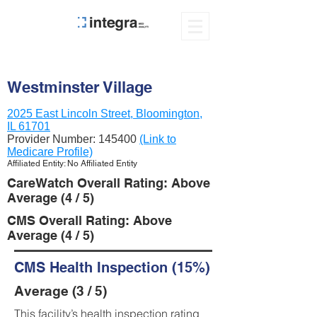
Westminster Village
2025 East Lincoln Street, Bloomington,
IL 61701
Provider Number:
145400
(Link to
Medicare Profile)
Affiliated Entity: No Affiliated Entity
CareWatch Overall Rating: Above
Average (4 / 5)
CMS Overall Rating: Above
Average (4 / 5)
CMS Health Inspection (15%)
Average (3 / 5)
This facility’s health inspection rating