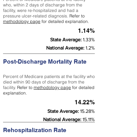
who, within 2 days of discharge from the
facility, were re-hospitalized and had a
pressure ulcer-related diagnosis.
Refer to
methodology page
for detailed explanation.
1.14%
State Average:
1.33%
National Average:
1.2%
Post-Discharge Mortality Rate
Percent of Medicare patients at the facility who
died within 90 days of discharge from the
facility.
Refer to
methodology page
for detailed
explanation.
14.22%
State Average:
15.28%
National Average:
15.11%
Rehospitalization Rate