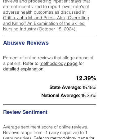
reviews and proceeding inpatient stays that
are not incentivized to report lower rate's of
adverse health outcomes as discussed in
Griffin, John M. and Priest, Alex, Overbilling
and Killing? An Examination of the Skilled
Nursing Industry (October 15, 2024).
Abusive Reviews
Percent of online reviews that allege abuse of
a patient.
Refer to
methodology page
for
detailed explanation.
12.39%
State Average:
15.16%
National Average:
16.33%
Review Sentiment
Average sentiment score of online reviews.
Reviews range from -1 (very negative) to 1
(very positive).
Refer to
methodology page
for