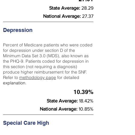
State Average:
28.29
National Average:
27.37
Depression
Percent of Medicare patients who were coded
for depression under section D of the
Minimum Data Set 3.0 (MDS), also known as
the PHQ-9. Patients coded for depress
ion in
this section (not requiring a diagnosis)
produce higher reimbursement for the SNF.
Refer to
methodology page
​ for detailed
explanation.
10.39%
State Average:
18.42%
National Average:
10.85%
Special Care High