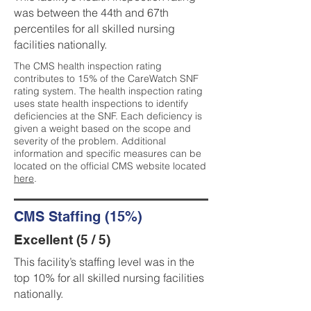
was between the 44th and 67th
percentiles for all skilled nursing
facilities nationally.
The CMS health inspection rating
contributes to 15% of the CareWatch SNF
rating system. The health inspection rating
uses state health inspections to identify
deficiencies at the SNF. Each deficiency is
given a weight based on the scope and
severity of the problem. Additional
information and specific measures can be
located on the official CMS website located
here
.
CMS Staffing (15%)
Excellent (5 / 5)
This facility’s staffing level was in the
top 10% for all skilled nursing facilities
nationally.