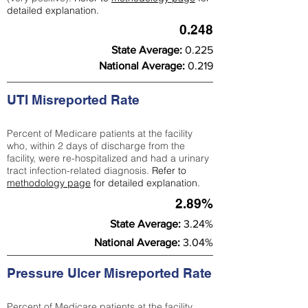
detailed explanation.
0.248
State Average:
0.225
National Average:
0.219
UTI Misreported Rate
Percent of Medicare patients at the facility
who, within 2 days of discharge from the
facility, were re-hospitalized and had a urinary
tract infection-related diagnosis.
Refer to
methodology page
for detailed explanation.
2.89%
State Average:
3.24%
National Average:
3.04%
Pressure Ulcer Misreported Rate
Percent of Medicare patients at the facility