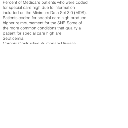
Percent of Medicare patients who were coded
for special care high due to information
included on the Minimum Data Set 3.0 (MDS).
Patients coded for special care
high produce
higher reimbursement for the SNF. Some of
the more common conditions that quality a
patient for special care high ar
e:
Septicemia
Chronic Obstructive Pulmonary Disease
(COPD)
Pneumonia
Refer to
methodology page
for detailed
explanation.
30.99%
State Average:
33.49%
National Average:
32.86%
Low Function Score
Percent of Medicare patients who were coded
for the lowest function score grouping under
section GG of the Minimum Data Set 3.0