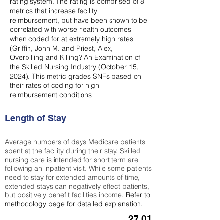
rating system. The rating is comprised of 8
metrics that increase facility
reimbursement, but have been shown to be
correlated with worse health outcomes
when coded for at extremely high rates
(
Griffin, John M. and Priest, Alex,
Overbilling and Killing? An Examination of
the Skilled Nursing Industry (October 15,
2024). This metric grades SNFs based on
their rates of coding for high
reimbursement conditions
Length of Stay
Average numbers of days Medicare patients
spent at the facility during their stay. Skilled
nursing care is intended for short term are
following an inpatient visit. While some patients
need to stay for extended amounts of time,
extended stays can negatively effect patients,
but positively benefit facilities income.
Refer to
methodology page
for detailed explanation.
27.01