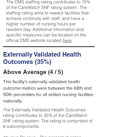
The CMS staffing rating contributes to 15%
of the CareWatch SNF rating system. The
staffing rating aims to reward facilities that
achieve continuity with staff, and have a
higher number of nursing hours per
resident day. Additional information and
specific measures can be located on the
official CMS website located
here
.
Externally Validated Health
Outcomes (35%)
Above Average (4 / 5)
This facility’s externally validated health
outcome metrics were between the 68th and
90th percentiles for all skilled nursing facilities
nationally.
The Externally Validated Health Outcomes
rating contributes to 35% of the CareWatch
SNF rating system. The rating is comprised of
6 subcomponents: