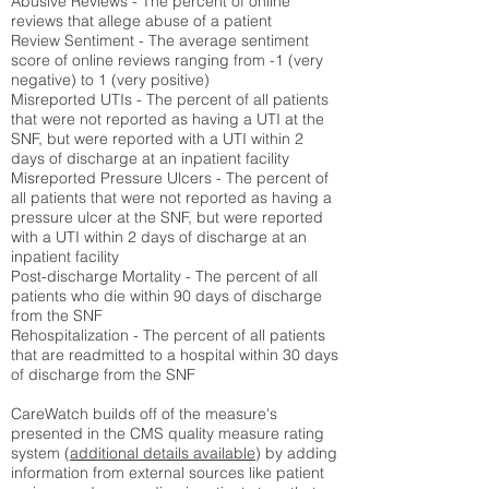
Abusive Reviews - The percent of online
reviews that allege abuse of a patient
Review Sentiment - The average sentiment
score of online reviews ranging from -1 (very
negative) to 1 (very positive)
Misreported UTIs - The percent of all patients
that were not reported as having a UTI at the
SNF, but were reported with a UTI within 2
days of discharge at an inpatient facility
Misreported Pressure Ulcers - The percent of
all patients that were not reported as having a
pressure ulcer at the SNF, but were reported
with a UTI within 2 days of discharge at an
inpatient facility
Post-discharge Mortality - The percent of all
patients who die within 90 days of discharge
from the SNF
Rehospitalization - The percent of all patients
that are readmitted to a hospital within 30 days
of discharge from the SNF
CareWatch builds off of the measure's
presented in the CMS quality measure rating
system (
additional details available
) by adding
information from external sources like patient