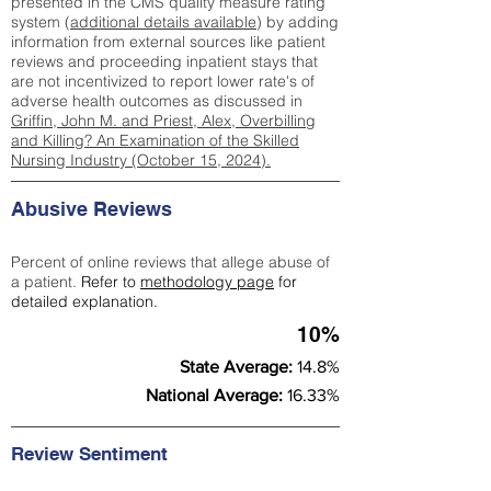
presented in the CMS quality measure rating
system (
additional details available
) by adding
information from external sources like patient
reviews and proceeding inpatient stays that
are not incentivized to report lower rate's of
adverse health outcomes as discussed in
Griffin, John M. and Priest, Alex, Overbilling
and Killing? An Examination of the Skilled
Nursing Industry (October 15, 2024).
Abusive Reviews
Percent of online reviews that allege abuse of
a patient.
Refer to
methodology page
for
detailed explanation.
10%
State Average:
14.8%
National Average:
16.33%
Review Sentiment