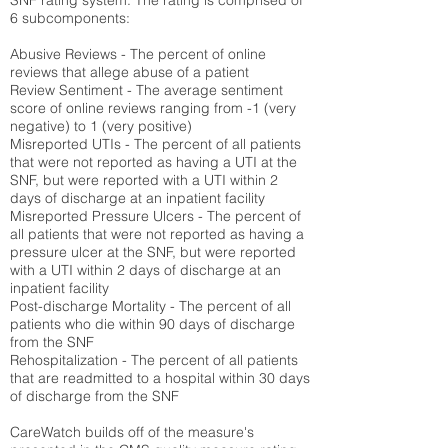
SNF rating system. The rating is comprised of
6 subcomponents:
Abusive Reviews - The percent of online
reviews that allege abuse of a patient
Review Sentiment - The average sentiment
score of online reviews ranging from -1 (very
negative) to 1 (very positive)
Misreported UTIs - The percent of all patients
that were not reported as having a UTI at the
SNF, but were reported with a UTI within 2
days of discharge at an inpatient facility
Misreported Pressure Ulcers - The percent of
all patients that were not reported as having a
pressure ulcer at the SNF, but were reported
with a UTI within 2 days of discharge at an
inpatient facility
Post-discharge Mortality - The percent of all
patients who die within 90 days of discharge
from the SNF
Rehospitalization - The percent of all patients
that are readmitted to a hospital within 30 days
of discharge from the SNF
CareWatch builds off of the measure's