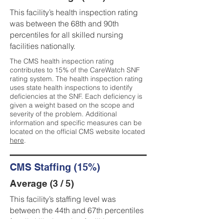
This facility’s health inspection rating
was between the 68th and 90th
percentiles for all skilled nursing
facilities nationally.
The CMS health inspection rating
contributes to 15% of the CareWatch SNF
rating system. The health inspection rating
uses state health inspections to identify
deficiencies at the SNF. Each deficiency is
given a weight based on the scope and
severity of the problem. Additional
information and specific measures can be
located on the official CMS website located
here
.
CMS Staffing (15%)
Average (3 / 5)
This facility’s staffing level was
between the 44th and 67th percentiles