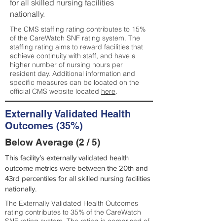
for all skilled nursing facilities
nationally.
The CMS staffing rating contributes to 15%
of the CareWatch SNF rating system. The
staffing rating aims to reward facilities that
achieve continuity with staff, and have a
higher number of nursing hours per
resident day. Additional information and
specific measures can be located on the
official CMS website located
here
.
Externally Validated Health
Outcomes (35%)
Below Average (2 / 5)
This facility’s externally validated health
outcome metrics were between the 20th and
43rd percentiles for all skilled nursing facilities
nationally.
The Externally Validated Health Outcomes
rating contributes to 35% of the CareWatch