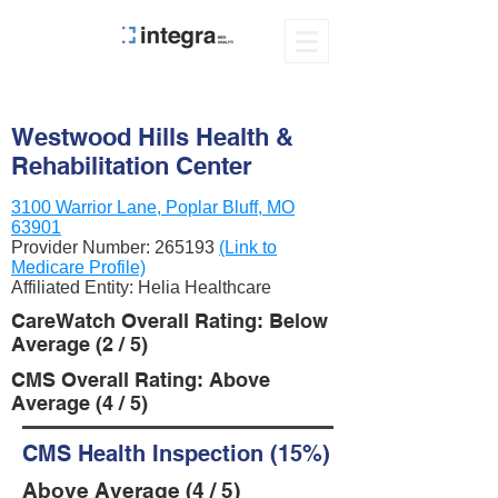
Westwood Hills Health &
Rehabilitation Center
3100 Warrior Lane, Poplar Bluff, MO
63901
Provider Number:
265193
(Link to
Medicare Profile)
Affiliated Entity: Helia Healthcare
CareWatch Overall Rating: Below
Average (2 / 5)
CMS Overall Rating: Above
Average (4 / 5)
CMS Health Inspection (15%)
Above Average (4 / 5)