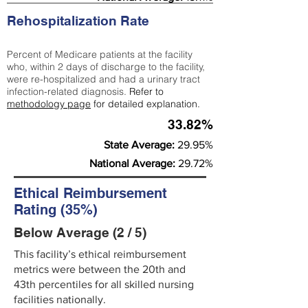
Rehospitalization Rate
Percent of Medicare patients at the facility
who, within 2 days of discharge to the facility,
were re-hospitalized and had a urinary tract
infection-related diagnosis.
Refer to
methodology page
for detailed explanation.
33.82%
State Average:
29.95%
National Average:
29.72%
Ethical Reimbursement
Rating (35%)
Below Average (2 / 5)
This facility’s ethical reimbursement
metrics were between the 20th and
43th percentiles for all skilled nursing
facilities nationally.