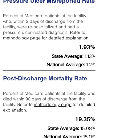
Pressure Ulcer Misreported Rate
Percent of Medicare patients at the facility
who, within 2 days of discharge from the
facility, were re-hospitalized and had a
pressure ulcer-related diagnosis.
Refer to
methodology page
for detailed explanation.
1.93%
State Average:
1.13%
National Average:
1.2%
Post-Discharge Mortality Rate
Percent of Medicare patients at the facility who
died within 90 days of discharge from the
facility.
Refer to
methodology page
for detailed
explanation.
19.35%
State Average:
15.08%
National Average:
15.11%