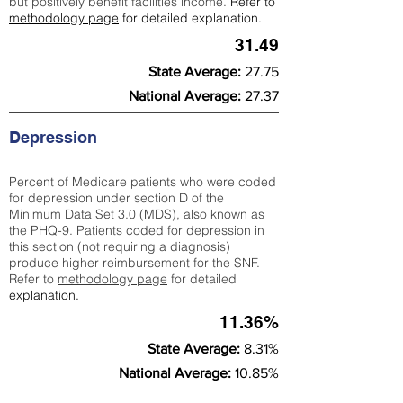
but positively benefit facilities income.
Refer to
methodology page
for detailed explanation.
31.49
State Average:
27.75
National Average:
27.37
Depression
Percent of Medicare patients who were coded
for depression under section D of the
Minimum Data Set 3.0 (MDS), also known as
the PHQ-9. Patients coded for depress
ion in
this section (not requiring a diagnosis)
produce higher reimbursement for the SNF.
Refer to
methodology page
​ for detailed
explanation.
11.36%
State Average:
8.31%
National Average:
10.85%