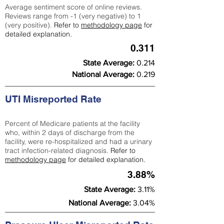
Average sentiment score of online reviews.
Reviews range from -1 (very negative) to 1
(very positive).
Refer to
methodology page
for
detailed explanation.
0.311
State Average:
0.214
National Average:
0.219
UTI Misreported Rate
Percent of Medicare patients at the facility
who, within 2 days of discharge from the
facility, were re-hospitalized and had a urinary
tract infection-related diagnosis.
Refer to
methodology page
for detailed explanation.
3.88%
State Average:
3.11%
National Average:
3.04%