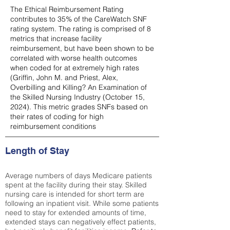
The Ethical Reimbursement Rating
contributes to 35% of the CareWatch SNF
rating system. The rating is comprised of 8
metrics that increase facility
reimbursement, but have been shown to be
correlated with worse health outcomes
when coded for at extremely high rates
(
Griffin, John M. and Priest, Alex,
Overbilling and Killing? An Examination of
the Skilled Nursing Industry (October 15,
2024). This metric grades SNFs based on
their rates of coding for high
reimbursement conditions
Length of Stay
Average numbers of days Medicare patients
spent at the facility during their stay. Skilled
nursing care is intended for short term are
following an inpatient visit. While some patients
need to stay for extended amounts of time,
extended stays can negatively effect patients,