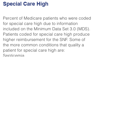
Special Care High
Percent of Medicare patients who were coded
for special care high due to information
included on the Minimum Data Set 3.0 (MDS).
Patients coded for special care
high produce
higher reimbursement for the SNF. Some of
the more common conditions that quality a
patient for special care high ar
e:
Septicemia
Chronic Obstructive Pulmonary Disease
(COPD)
Pneumonia
Refer to
methodology page
for detailed
explanation.
35.69%
State Average:
26.72%
National Average:
32.86%
Low Function Score