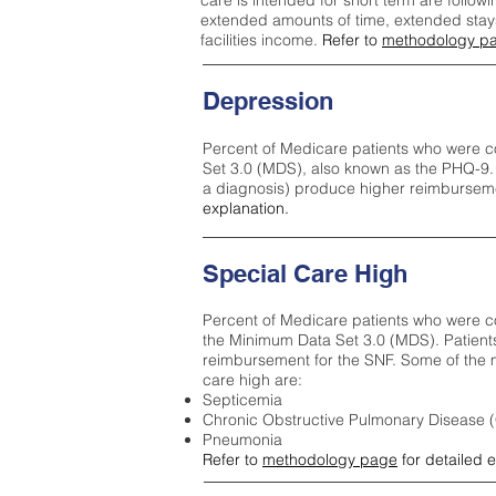
care is intended for short term are followi
extended amounts of time, extended stays 
facilities income.
Refer to
methodology p
Depression
Percent of Medicare patients who were c
Set 3.0 (MDS), also known as the PHQ-9.
a diagnosis) produce higher reimburseme
explanation.
Special Care High
Percent of Medicare patients who were co
the Minimum Data Set 3.0 (MDS). Patient
reimbursement for the SNF. Some of the m
care high ar
e:
Septicemia
Chronic Obstructive Pulmonary Disease
Pneumonia
Refer to
methodology page
for detailed 