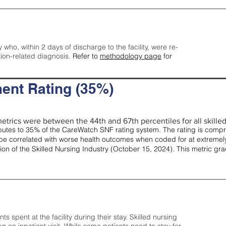
y who, within 2 days of discharge to the facility, were re-
tion-related diagnosis.
Refer to
methodology page
for
ent Rating (35%)
etrics were between the 44th and 67th percentiles for all skilled 
tes to 35% of the CareWatch SNF rating system. The rating is comprise
e correlated with worse health outcomes when coded for at extremely
tion of the Skilled Nursing Industry (October 15, 2024). This metric g
spent at the facility during their stay. Skilled nursing