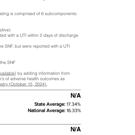
rating is comprised of 6 subcomponents:
itive)
ted with a UTI within 2 days of discharge
the SNF, but were reported with a UTI
m the SNF
available
) by adding information from
ate's of adverse health outcomes as
dustry (October 15, 2024).
N/A
State Average:
17.34%
National Average:
16.33%
N/A