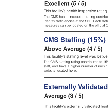
Excellent (5 / 5)
This facility’s health inspection rating
The CMS health inspection rating contribu
identify deficiencies at the SNF. Each de
measures can be located on the official
CMS Staffing (15%)
Above Average (4 / 5)
This facility’s staffing level was betwe
The CMS staffing rating contributes to 15%
staff, and have a higher number of nursin
website located
here
.
Externally Validate
Average (3 / 5)
This facility’s externally validated he