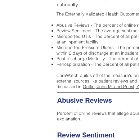
nationally.
The Externally Validated Health Outcome
Abusive Reviews - The percent of online r
Review Sentiment - The average sentiment 
Misreported UTIs - The percent of all pat
at an inpatient facility
Misreported Pressure Ulcers - The percent
within 2 days of discharge at an inpatient f
Post-discharge Mortality - The percent of
Rehospitalization - The percent of all pat
CareWatch builds off of the measure's pr
external sources like patient reviews and 
discussed in
Griffin, John M. and Priest, 
Abusive Reviews
Percent of online reviews that allege abu
explanation.
Review Sentiment