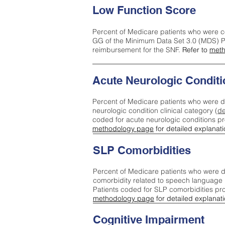
Low Function Score
Percent of Medicare patients who were c
GG of the Minimum Data Set 3.0 (MDS) Pa
reimbursement for the SNF.
Refer to
meth
Acute Neurologic Conditi
Percent of Medicare patients who were d
neurologic condition clinical category (
de
coded for acute neurologic conditions p
methodology page
for detailed explanati
SLP Comorbidities
Percent of Medicare patients who were di
comorbidity related to speech language 
Patients coded for SLP comorbidities pr
methodology page
for detailed explanati
Cognitive Impairment