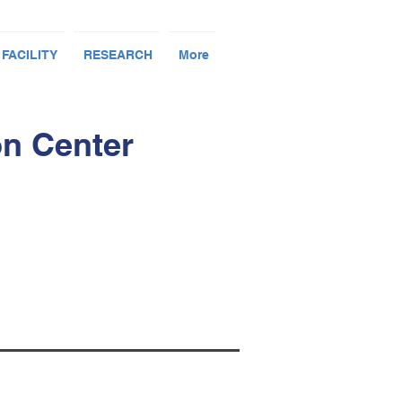
 FACILITY
RESEARCH
More
on Center