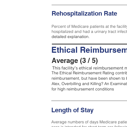
Rehospitalization Rate
Percent of Medicare patients at the facilit
hospitalized and had a urinary tract infec
detailed explanation.
Ethical Reimbursem
Average (3 / 5)
This facility’s ethical reimbursement m
The Ethical Reimbursement Rating contribu
reimbursement, but have been shown to b
Alex, Overbilling and Killing? An Examina
for high reimbursement conditions
Length of Stay
Average numbers of days Medicare patients 