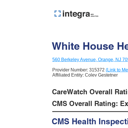
White House He
560 Berkeley Avenue, Orange, NJ 7
Provider Number:
315372
(Link to Me
Affiliated Entity: Colev Gestetner
CareWatch Overall Rati
CMS Overall Rating: Exc
CMS Health Inspect