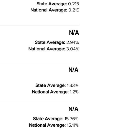
State Average:
0.215
National Average:
0.219
N/A
State Average:
2.94%
National Average:
3.04%
N/A
State Average:
1.33%
National Average:
1.2%
N/A
State Average:
15.76%
National Average:
15.11%