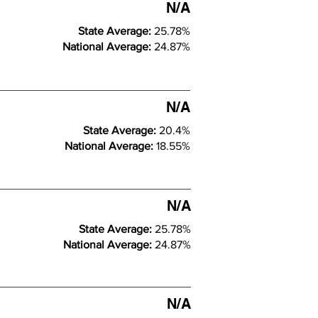
N/A
State Average:
25.78%
National Average:
24.87%
N/A
State Average:
20.4%
National Average:
18.55%
N/A
State Average:
25.78%
National Average:
24.87%
N/A