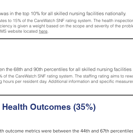
 was in the top 10% for all skilled nursing facilities nationally.
tes to 15% of the CareWatch SNF rating system. The health inspection 
ficiency is given a weight based on the scope and severity of the probl
 CMS website located
here
.
en the 68th and 90th percentiles for all skilled nursing facilities 
 of the CareWatch SNF rating system. The staffing rating aims to reward
g hours per resident day. Additional information and specific measure
d Health Outcomes (35%)
alth outcome metrics were between the 44th and 67th percentiles fo