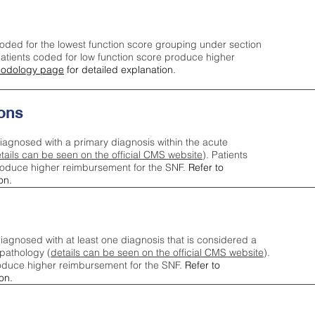
oded for the lowest function score grouping under section
tients coded for low function score produce higher
odology page
for detailed explanation.
ons
iagnosed with a primary diagnosis within the acute
tails can be seen on the official CMS website
). Patients
roduce higher reimbursement for the SNF.
Refer to
on.
agnosed with at least one diagnosis that is considered a
pathology (
details can be seen on the official CMS website
).
oduce higher reimbursement for the SNF.
Refer to
on.