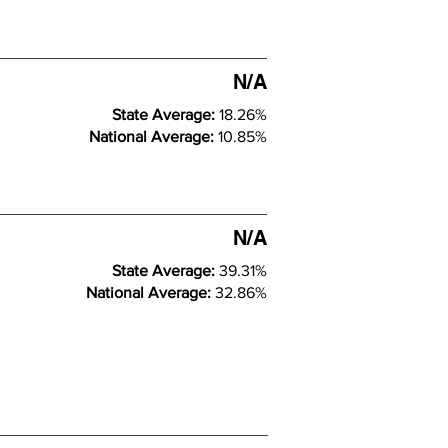
N/A
State Average:
18.26%
National Average:
10.85%
N/A
State Average:
39.31%
National Average:
32.86%