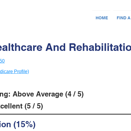
HOME
FIND A
althcare And Rehabilitati
050
dicare Profile)
ng: Above Average (4 / 5)
ellent (5 / 5)
ion (15%)