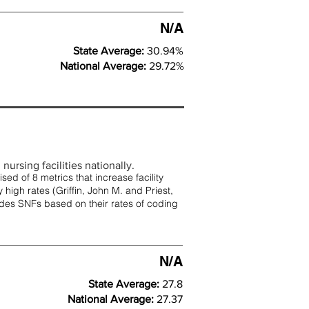
N/A
State Average:
30.94%
National Average:
29.72%
nursing facilities nationally.
d of 8 metrics that increase facility
 high rates (
Griffin, John M. and Priest,
rades SNFs based on their rates of coding
N/A
State Average:
27.8
National Average:
27.37