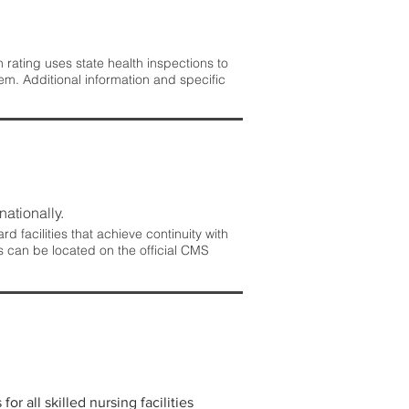
rating uses state health inspections to
em. Additional information and specific
nationally.
 facilities that achieve continuity with
s can be located on the official CMS
r all skilled nursing facilities