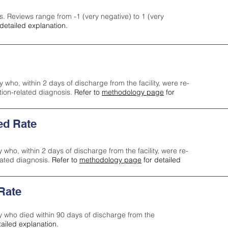
s. Reviews range from -1 (very negative) to 1 (very
detailed explanation.
y who, within 2 days of discharge from the facility, were re-
ction-related diagnosis.
Refer to
methodology page
for
ed Rate
y who, within 2 days of discharge from the facility, were re-
lated diagnosis.
Refer to
methodology page
for detailed
 Rate
ty who died within 90 days of discharge from the
tailed explanation.