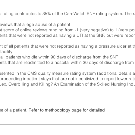
s rating contributes to 35% of the CareWatch SNF rating system. The 
eviews that allege abuse of a patient
score of online reviews ranging from -1 (very negative) to 1 (very pos
ients that were not reported as having a UTI at the SNF, but were repor
 of all patients that were not reported as having a pressure ulcer at 
acility
 all patients who die within 90 days of discharge from the SNF
ients that are readmitted to a hospital within 30 days of discharge fro
esented in the CMS quality measure rating system (
additional details 
proceeding inpatient stays that are not incentivized to report lower r
Alex, Overbilling and Killing? An Examination of the Skilled Nursing In
se of a patient.
Refer to
methodology page
for detailed