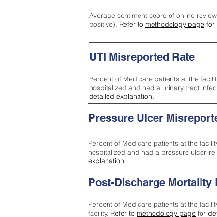
Average sentiment score of online review
positive).
Refer to
methodology page
for 
UTI Misreported Rate
Percent of Medicare patients at the facilit
hospitalized and had a urinary tract infe
detailed explanation.
Pressure Ulcer Misreport
Percent of Medicare patients at the facilit
hospitalized and had a pressure ulcer-re
explanation.
Post-Discharge Mortality
Percent of Medicare patients at the facili
facility.
Refer to
methodology page
for de