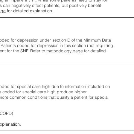
ng an inpatient visit. While some patients need to stay for
can negatively effect patients, but positively benefit
age
for detailed explanation.
oded for depression under section D of the Minimum Data
 Patients coded for depress
ion in this section (not requiring
nt for the SNF.
Refer to
methodology page
​ for detailed
ded for special care high due to information included on
s coded for special care
high produce higher
ore common conditions that quality a patient for special
 (COPD)
explanation.