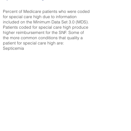
Percent of Medicare patients who were coded
for special care high due to information
included on the Minimum Data Set 3.0 (MDS).
Patients coded for special care
high produce
higher reimbursement for the SNF. Some of
the more common conditions that quality a
patient for special care high ar
e:
Septicemia
Chronic Obstructive Pulmonary Disease
(COPD)
Pneumonia
Refer to
methodology page
for detailed
explanation.
53.34%
State Average:
38.35%
National Average:
32.86%
Low Function Score
Percent of Medicare patients who were coded