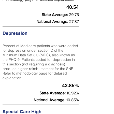
40.54
State Average:
29.75
National Average:
27.37
Depression
Percent of Medicare patients who were coded
for depression under section D of the
Minimum Data Set 3.0 (MDS), also known as
the PHQ-9. Patients coded for depress
ion in
this section (not requiring a diagnosis)
produce higher reimbursement for the SNF.
Refer to
methodology page
​ for detailed
explanation.
42.85%
State Average:
16.92%
National Average:
10.85%
Special Care High