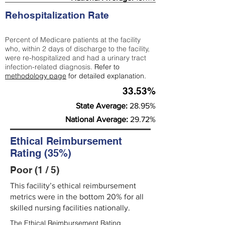
Rehospitalization Rate
Percent of Medicare patients at the facility
who, within 2 days of discharge to the facility,
were re-hospitalized and had a urinary tract
infection-related diagnosis.
Refer to
methodology page
for detailed explanation.
33.53%
State Average:
28.95%
National Average:
29.72%
Ethical Reimbursement
Rating (35%)
Poor (1 / 5)
This facility’s ethical reimbursement
metrics were in the bottom 20% for all
skilled nursing facilities nationally.
The Ethical Reimbursement Rating