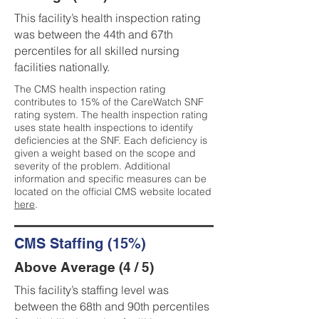
This facility’s health inspection rating
was between the 44th and 67th
percentiles for all skilled nursing
facilities nationally.
The CMS health inspection rating
contributes to 15% of the CareWatch SNF
rating system. The health inspection rating
uses state health inspections to identify
deficiencies at the SNF. Each deficiency is
given a weight based on the scope and
severity of the problem. Additional
information and specific measures can be
located on the official CMS website located
here
.
CMS Staffing (15%)
Above Average (4 / 5)
This facility’s staffing level was
between the 68th and 90th percentiles