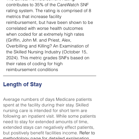
contributes to 35% of the CareWatch SNF
rating system. The rating is comprised of 8
metrics that increase facility
reimbursement, but have been shown to be
correlated with worse health outcomes
when coded for at extremely high rates
(
Griffin, John M. and Priest, Alex,
Overbilling and Killing? An Examination of
the Skilled Nursing Industry (October 15,
2024). This metric grades SNFs based on
their rates of coding for high
reimbursement conditions
Length of Stay
Average numbers of days Medicare patients
spent at the facility during their stay. Skilled
nursing care is intended for short term are
following an inpatient visit. While some patients
need to stay for extended amounts of time,
extended stays can negatively effect patients,
but positively benefit facilities income.
Refer to
methodology page
for detailed explanation.