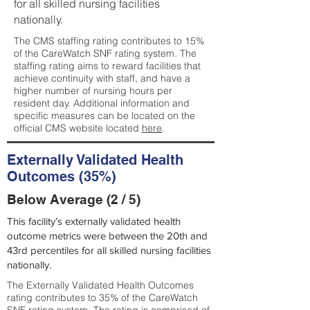
for all skilled nursing facilities
nationally.
The CMS staffing rating contributes to 15%
of the CareWatch SNF rating system. The
staffing rating aims to reward facilities that
achieve continuity with staff, and have a
higher number of nursing hours per
resident day. Additional information and
specific measures can be located on the
official CMS website located
here
.
Externally Validated Health
Outcomes (35%)
Below Average (2 / 5)
This facility’s externally validated health
outcome metrics were between the 20th and
43rd percentiles for all skilled nursing facilities
nationally.
The Externally Validated Health Outcomes
rating contributes to 35% of the CareWatch