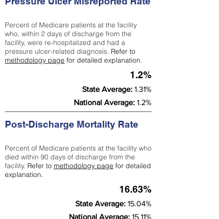
Pressure Ulcer Misreported Rate
Percent of Medicare patients at the facility
who, within 2 days of discharge from the
facility, were re-hospitalized and had a
pressure ulcer-related diagnosis.
Refer to
methodology page
for detailed explanation.
1.2%
State Average:
1.31%
National Average:
1.2%
Post-Discharge Mortality Rate
Percent of Medicare patients at the facility who
died within 90 days of discharge from the
facility.
Refer to
methodology page
for detailed
explanation.
16.63%
State Average:
15.04%
National Average:
15.11%