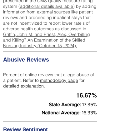
presented in the CMS quality measure rating
system (
additional details available
) by adding
information from external sources like patient
reviews and proceeding inpatient stays that
are not incentivized to report lower rate's of
adverse health outcomes as discussed in
Griffin, John M. and Priest, Alex, Overbilling
and Killing? An Examination of the Skilled
Nursing Industry (October 15, 2024).
Abusive Reviews
Percent of online reviews that allege abuse of
a patient.
Refer to
methodology page
for
detailed explanation.
16.67%
State Average:
17.35%
National Average:
16.33%
Review Sentiment