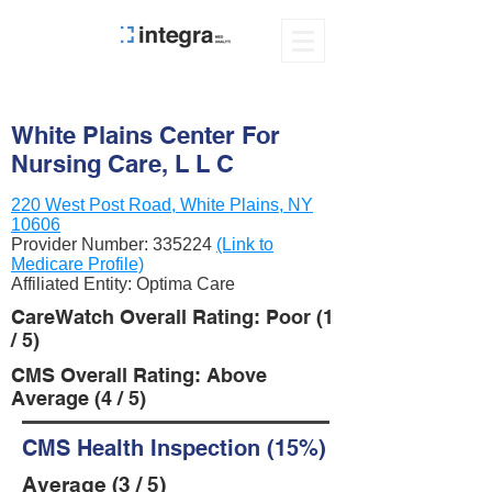
White Plains Center For
Nursing Care, L L C
220 West Post Road, White Plains, NY
10606
Provider Number:
335224
(Link to
Medicare Profile)
Affiliated Entity: Optima Care
CareWatch Overall Rating: Poor (1
/ 5)
CMS Overall Rating: Above
Average (4 / 5)
CMS Health Inspection (15%)
Average (3 / 5)