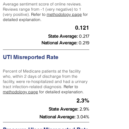
Average sentiment score of online reviews.
Reviews range from -1 (very negative) to 1
(very positive).
Refer to
methodology page
for
detailed explanation.
0.121
State Average:
0.217
National Average:
0.219
UTI Misreported Rate
Percent of Medicare patients at the facility
who, within 2 days of discharge from the
facility, were re-hospitalized and had a urinary
tract infection-related diagnosis.
Refer to
methodology page
for detailed explanation.
2.3%
State Average:
2.9%
National Average:
3.04%