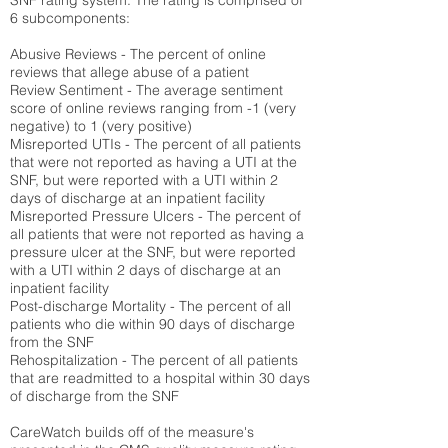
SNF rating system. The rating is comprised of
6 subcomponents:
Abusive Reviews - The percent of online
reviews that allege abuse of a patient
Review Sentiment - The average sentiment
score of online reviews ranging from -1 (very
negative) to 1 (very positive)
Misreported UTIs - The percent of all patients
that were not reported as having a UTI at the
SNF, but were reported with a UTI within 2
days of discharge at an inpatient facility
Misreported Pressure Ulcers - The percent of
all patients that were not reported as having a
pressure ulcer at the SNF, but were reported
with a UTI within 2 days of discharge at an
inpatient facility
Post-discharge Mortality - The percent of all
patients who die within 90 days of discharge
from the SNF
Rehospitalization - The percent of all patients
that are readmitted to a hospital within 30 days
of discharge from the SNF
CareWatch builds off of the measure's