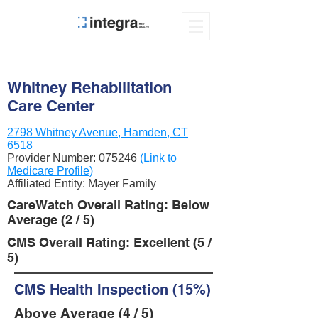
Whitney Rehabilitation
Care Center
2798 Whitney Avenue, Hamden, CT
6518
Provider Number:
075246
(Link to
Medicare Profile)
Affiliated Entity: Mayer Family
CareWatch Overall Rating: Below
Average (2 / 5)
CMS Overall Rating: Excellent (5 /
5)
CMS Health Inspection (15%)
Above Average (4 / 5)