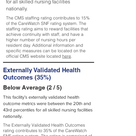
for all skilled nursing facilities
nationally.
The CMS staffing rating contributes to 15%
of the CareWatch SNF rating system. The
staffing rating aims to reward facilities that
achieve continuity with staff, and have a
higher number of nursing hours per
resident day. Additional information and
specific measures can be located on the
official CMS website located
here
.
Externally Validated Health
Outcomes (35%)
Below Average (2 / 5)
This facility’s externally validated health
outcome metrics were between the 20th and
43rd percentiles for all skilled nursing facilities
nationally.
The Externally Validated Health Outcomes
rating contributes to 35% of the CareWatch