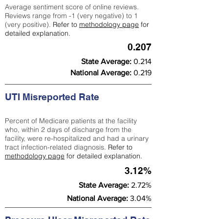
Average sentiment score of online reviews.
Reviews range from -1 (very negative) to 1
(very positive).
Refer to
methodology page
for
detailed explanation.
0.207
State Average:
0.214
National Average:
0.219
UTI Misreported Rate
Percent of Medicare patients at the facility
who, within 2 days of discharge from the
facility, were re-hospitalized and had a urinary
tract infection-related diagnosis.
Refer to
methodology page
for detailed explanation.
3.12%
State Average:
2.72%
National Average:
3.04%