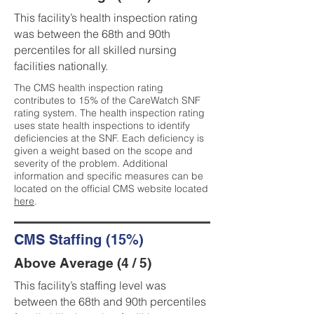
This facility’s health inspection rating
was between the 68th and 90th
percentiles for all skilled nursing
facilities nationally.
The CMS health inspection rating
contributes to 15% of the CareWatch SNF
rating system. The health inspection rating
uses state health inspections to identify
deficiencies at the SNF. Each deficiency is
given a weight based on the scope and
severity of the problem. Additional
information and specific measures can be
located on the official CMS website located
here
.
CMS Staffing (15%)
Above Average (4 / 5)
This facility’s staffing level was
between the 68th and 90th percentiles