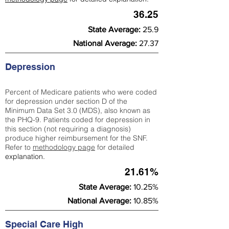
36.25
State Average:
25.9
National Average:
27.37
Depression
Percent of Medicare patients who were coded
for depression under section D of the
Minimum Data Set 3.0 (MDS), also known as
the PHQ-9. Patients coded for depress
ion in
this section (not requiring a diagnosis)
produce higher reimbursement for the SNF.
Refer to
methodology page
​ for detailed
explanation.
21.61%
State Average:
10.25%
National Average:
10.85%
Special Care High