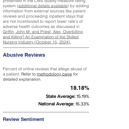
presented in the CMS quality measure rating
system (
additional details available
) by adding
information from external sources like patient
reviews and proceeding inpatient stays that
are not incentivized to report lower rate's of
adverse health outcomes as discussed in
Griffin, John M. and Priest, Alex, Overbilling
and Killing? An Examination of the Skilled
Nursing Industry (October 15, 2024).
Abusive Reviews
Percent of online reviews that allege abuse of
a patient.
Refer to
methodology page
for
detailed explanation.
18.18%
State Average:
15.19%
National Average:
16.33%
Review Sentiment