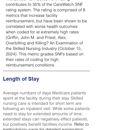
contributes to 35% of the CareWatch SNF
rating system. The rating is comprised of 8
metrics that increase facility
reimbursement, but have been shown to be
correlated with worse health outcomes
when coded for at extremely high rates
(
Griffin, John M. and Priest, Alex,
Overbilling and Killing? An Examination of
the Skilled Nursing Industry (October 15,
2024). This metric grades SNFs based on
their rates of coding for high
reimbursement conditions
Length of Stay
Average numbers of days Medicare patients
spent at the facility during their stay. Skilled
nursing care is intended for short term are
following an inpatient visit. While some patients
need to stay for extended amounts of time,
extended stays can negatively effect patients,
but positively benefit facilities income.
Refer to
methodology page
for detailed explanation.