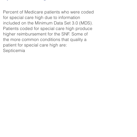
Percent of Medicare patients who were coded
for special care high due to information
included on the Minimum Data Set 3.0 (MDS).
Patients coded for special care
high produce
higher reimbursement for the SNF. Some of
the more common conditions that quality a
patient for special care high ar
e:
Septicemia
Chronic Obstructive Pulmonary Disease
(COPD)
Pneumonia
Refer to
methodology page
for detailed
explanation.
38.6%
State Average:
38.38%
National Average:
32.86%
Low Function Score
Percent of Medicare patients who were coded