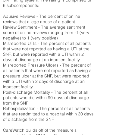
SNF rating system. The rating is comprised of
6 subcomponents:
Abusive Reviews - The percent of online
reviews that allege abuse of a patient
Review Sentiment - The average sentiment
score of online reviews ranging from -1 (very
negative) to 1 (very positive)
Misreported UTIs - The percent of all patients
that were not reported as having a UTI at the
SNF, but were reported with a UTI within 2
days of discharge at an inpatient facility
Misreported Pressure Ulcers - The percent of
all patients that were not reported as having a
pressure ulcer at the SNF, but were reported
with a UTI within 2 days of discharge at an
inpatient facility
Post-discharge Mortality - The percent of all
patients who die within 90 days of discharge
from the SNF
Rehospitalization - The percent of all patients
that are readmitted to a hospital within 30 days
of discharge from the SNF
CareWatch builds off of the measure's