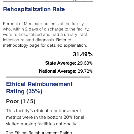
Rehospitalization Rate
Percent of Medicare patients at the facility
who, within 2 days of discharge to the facility,
were re-hospitalized and had a urinary tract
infection-related diagnosis.
Refer to
methodology page
for detailed explanation.
31.49%
State Average:
29.63%
National Average:
29.72%
Ethical Reimbursement
Rating (35%)
Poor (1 / 5)
This facility’s ethical reimbursement
metrics were in the bottom 20% for all
skilled nursing facilities nationally.
The Ethical Reimbursement Rating