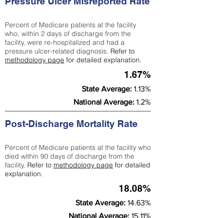
Pressure Ulcer Misreported Rate
Percent of Medicare patients at the facility
who, within 2 days of discharge from the
facility, were re-hospitalized and had a
pressure ulcer-related diagnosis.
Refer to
methodology page
for detailed explanation.
1.67%
State Average:
1.13%
National Average:
1.2%
Post-Discharge Mortality Rate
Percent of Medicare patients at the facility who
died within 90 days of discharge from the
facility.
Refer to
methodology page
for detailed
explanation.
18.08%
State Average:
14.63%
National Average:
15.11%