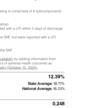
rating is comprised of 6 subcomponents:
itive)
ted with a UTI within 2 days of discharge
the SNF, but were reported with a UTI
m the SNF
available
) by adding information from
ate's of adverse health outcomes as
dustry (October 15, 2024).
12.39%
State Average:
18.77%
National Average:
16.33%
0.248