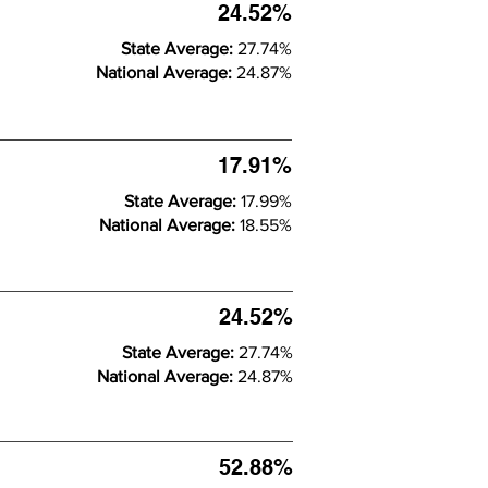
24.52%
State Average:
27.74%
National Average:
24.87%
17.91%
State Average:
17.99%
National Average:
18.55%
24.52%
State Average:
27.74%
National Average:
24.87%
52.88%