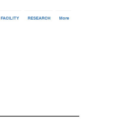
 FACILITY
RESEARCH
More