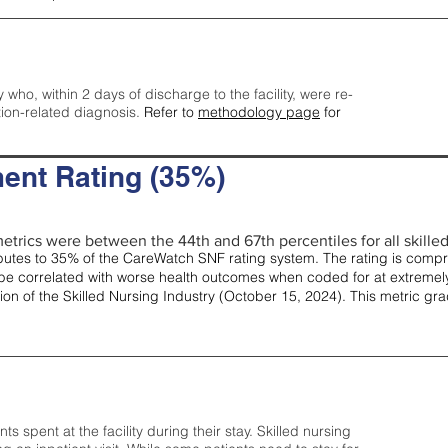
y who, within 2 days of discharge to the facility, were re-
tion-related diagnosis.
Refer to
methodology page
for
ent Rating (35%)
etrics were between the 44th and 67th percentiles for all skilled 
tes to 35% of the CareWatch SNF rating system. The rating is comprise
e correlated with worse health outcomes when coded for at extremely
tion of the Skilled Nursing Industry (October 15, 2024). This metric g
spent at the facility during their stay. Skilled nursing