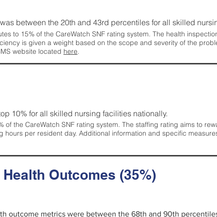
g was between the 20th and 43rd percentiles for all skilled nursing
tes to 15% of the CareWatch SNF rating system. The health inspection 
ficiency is given a weight based on the scope and severity of the probl
 CMS website located
here
.
 top 10% for all skilled nursing facilities nationally.
 of the CareWatch SNF rating system. The staffing rating aims to reward
g hours per resident day. Additional information and specific measure
d Health Outcomes (35%)
alth outcome metrics were between the 68th and 90th percentiles fo