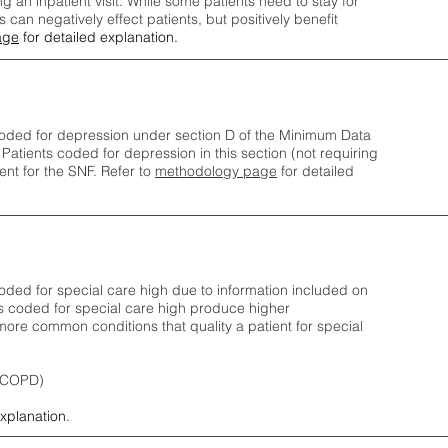
ng an inpatient visit. While some patients need to stay for
can negatively effect patients, but positively benefit
age
for detailed explanation.
oded for depression under section D of the Minimum Data
 Patients coded for depress
ion in this section (not requiring
nt for the SNF.
Refer to
methodology page
​ for detailed
ded for special care high due to information included on
s coded for special care
high produce higher
ore common conditions that quality a patient for special
 (COPD)
explanation.