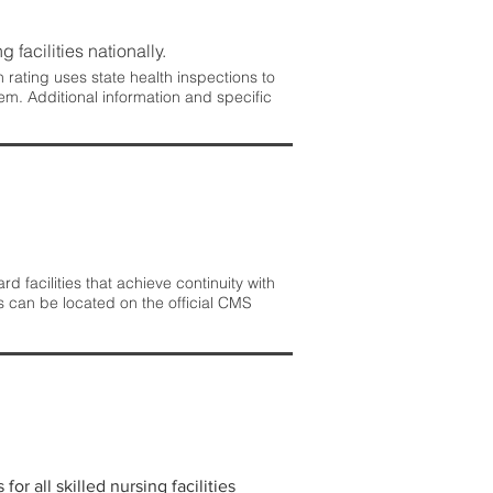
 facilities nationally.
rating uses state health inspections to
em. Additional information and specific
 facilities that achieve continuity with
s can be located on the official CMS
r all skilled nursing facilities