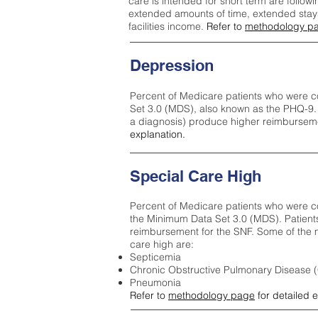
care is intended for short term are followi
extended amounts of time, extended stays 
facilities income.
Refer to
methodology p
Depression
Percent of Medicare patients who were c
Set 3.0 (MDS), also known as the PHQ-9.
a diagnosis) produce higher reimburseme
explanation.
Special Care High
Percent of Medicare patients who were co
the Minimum Data Set 3.0 (MDS). Patient
reimbursement for the SNF. Some of the m
care high ar
e:
Septicemia
Chronic Obstructive Pulmonary Disease
Pneumonia
Refer to
methodology page
for detailed 