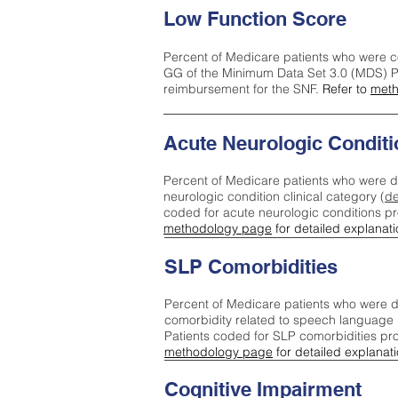
Low Function Score
Percent of Medicare patients who were c
GG of the Minimum Data Set 3.0 (MDS) Pa
reimbursement for the SNF.
Refer to
meth
Acute Neurologic Conditi
Percent of Medicare patients who were d
neurologic condition clinical category (
de
coded for acute neurologic conditions p
methodology page
for detailed explanati
SLP Comorbidities
Percent of Medicare patients who were di
comorbidity related to speech language 
Patients coded for SLP comorbidities pr
methodology page
for detailed explanati
Cognitive Impairment