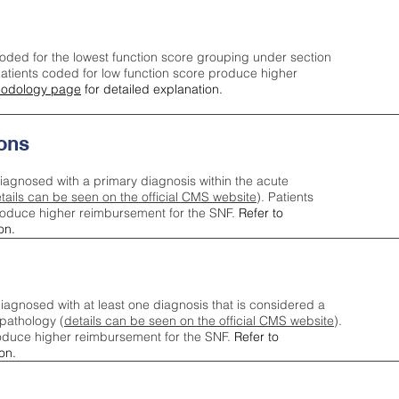
oded for the lowest function score grouping under section
tients coded for low function score produce higher
odology page
for detailed explanation.
ons
iagnosed with a primary diagnosis within the acute
tails can be seen on the official CMS website
). Patients
roduce higher reimbursement for the SNF.
Refer to
on.
agnosed with at least one diagnosis that is considered a
pathology (
details can be seen on the official CMS website
).
oduce higher reimbursement for the SNF.
Refer to
on.