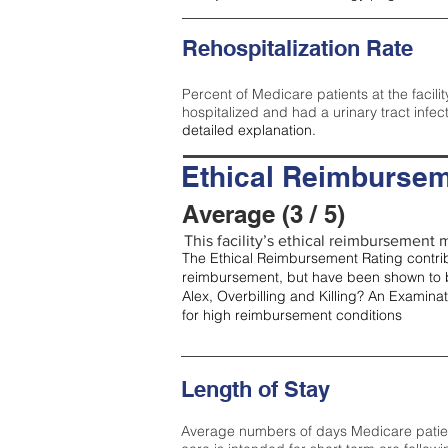
Rehospitalization Rate
Percent of Medicare patients at the facilit
hospitalized and had a urinary tract infec
detailed explanation.
Ethical Reimbursem
Average (3 / 5)
This facility’s ethical reimbursement m
The Ethical Reimbursement Rating contribu
reimbursement, but have been shown to b
Alex, Overbilling and Killing? An Examina
for high reimbursement conditions
Length of Stay
Average numbers of days Medicare patients 