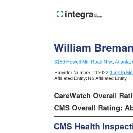
William Breman
3150 Howell Mill Road N.w., Atlanta
Provider Number:
115022
(Link to Me
Affiliated Entity: No Affiliated Entity
CareWatch Overall Rati
CMS Overall Rating: Ab
CMS Health Inspect