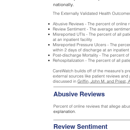
nationally.
The Externally Validated Health Outcome
Abusive Reviews - The percent of online r
Review Sentiment - The average sentiment 
Misreported UTIs - The percent of all pat
at an inpatient facility
Misreported Pressure Ulcers - The percent
within 2 days of discharge at an inpatient f
Post-discharge Mortality - The percent of
Rehospitalization - The percent of all pat
CareWatch builds off of the measure's pr
external sources like patient reviews and 
discussed in
Griffin, John M. and Priest, 
Abusive Reviews
Percent of online reviews that allege abu
explanation.
Review Sentiment