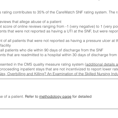
s rating contributes to 35% of the CareWatch SNF rating system. The 
eviews that allege abuse of a patient
score of online reviews ranging from -1 (very negative) to 1 (very pos
ients that were not reported as having a UTI at the SNF, but were repor
 of all patients that were not reported as having a pressure ulcer at 
acility
 all patients who die within 90 days of discharge from the SNF
ients that are readmitted to a hospital within 30 days of discharge fro
esented in the CMS quality measure rating system (
additional details 
proceeding inpatient stays that are not incentivized to report lower r
Alex, Overbilling and Killing? An Examination of the Skilled Nursing In
se of a patient.
Refer to
methodology page
for detailed