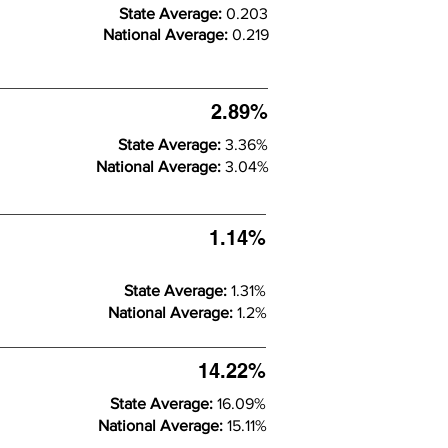
State Average:
0.203
National Average:
0.219
2.89%
State Average:
3.36%
National Average:
3.04%
1.14%
State Average:
1.31%
National Average:
1.2%
14.22%
State Average:
16.09%
National Average:
15.11%