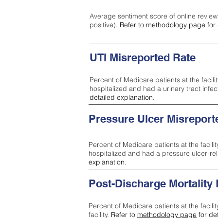
Average sentiment score of online review
positive).
Refer to
methodology page
for 
UTI Misreported Rate
Percent of Medicare patients at the facilit
hospitalized and had a urinary tract infe
detailed explanation.
Pressure Ulcer Misreport
Percent of Medicare patients at the facilit
hospitalized and had a pressure ulcer-re
explanation.
Post-Discharge Mortality
Percent of Medicare patients at the facili
facility.
Refer to
methodology page
for de