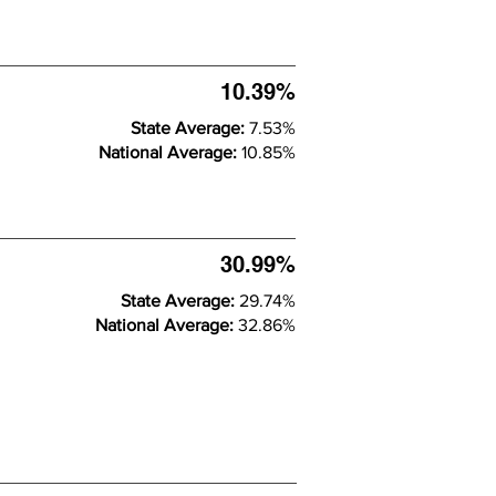
10.39%
State Average:
7.53%
National Average:
10.85%
30.99%
State Average:
29.74%
National Average:
32.86%