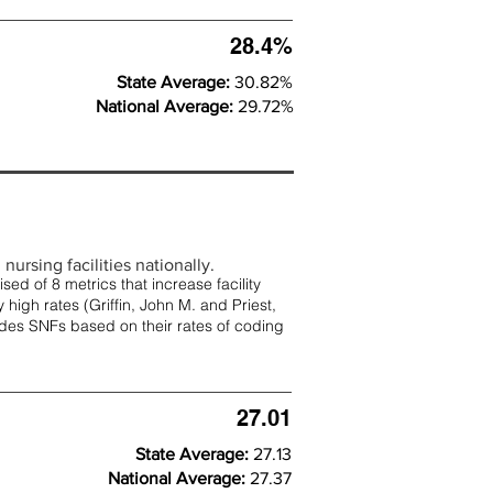
28.4%
State Average:
30.82%
National Average:
29.72%
nursing facilities nationally.
d of 8 metrics that increase facility
 high rates (
Griffin, John M. and Priest,
rades SNFs based on their rates of coding
27.01
State Average:
27.13
National Average:
27.37