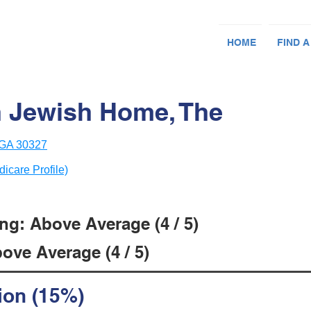
HOME
FIND A
 Jewish Home, The
, GA 30327
dicare Profile)
ng: Above Average (4 / 5)
ove Average (4 / 5)
ion (15%)