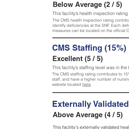
Below Average (2 / 5)
This facility’s health inspection ratin
The CMS health inspection rating contribu
identify deficiencies at the SNF. Each de
measures can be located on the official
CMS Staffing (15%)
Excellent (5 / 5)
This facility’s staffing level was in the
The CMS staffing rating contributes to 15%
staff, and have a higher number of nursin
website located
here
.
Externally Validate
Above Average (4 / 5)
This facility’s externally validated he