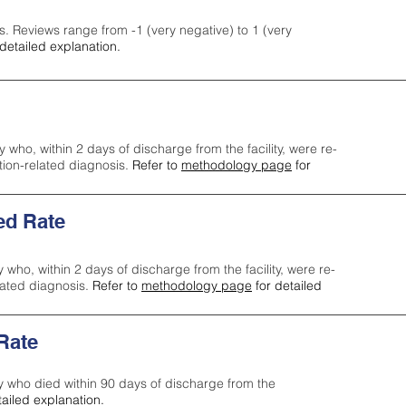
s. Reviews range from -1 (very negative) to 1 (very
detailed explanation.
y who, within 2 days of discharge from the facility, were re-
ction-related diagnosis.
Refer to
methodology page
for
ed Rate
y who, within 2 days of discharge from the facility, were re-
lated diagnosis.
Refer to
methodology page
for detailed
 Rate
ty who died within 90 days of discharge from the
tailed explanation.