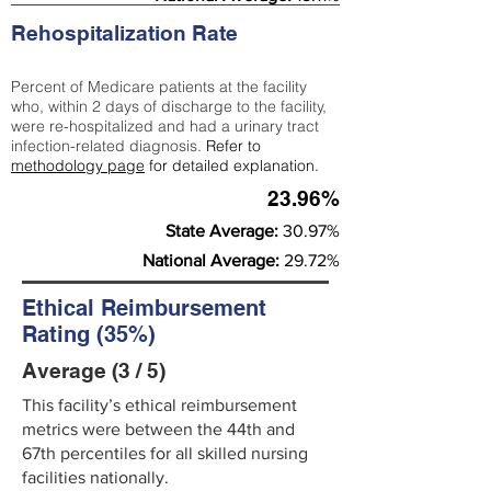
Rehospitalization Rate
Percent of Medicare patients at the facility
who, within 2 days of discharge to the facility,
were re-hospitalized and had a urinary tract
infection-related diagnosis.
Refer to
methodology page
for detailed explanation.
23.96%
State Average:
30.97%
National Average:
29.72%
Ethical Reimbursement
Rating (35%)
Average (3 / 5)
This facility’s ethical reimbursement
metrics were between the 44th and
67th percentiles for all skilled nursing
facilities nationally.