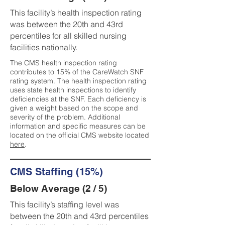
This facility’s health inspection rating
was between the 20th and 43rd
percentiles for all skilled nursing
facilities nationally.
The CMS health inspection rating
contributes to 15% of the CareWatch SNF
rating system. The health inspection rating
uses state health inspections to identify
deficiencies at the SNF. Each deficiency is
given a weight based on the scope and
severity of the problem. Additional
information and specific measures can be
located on the official CMS website located
here
.
CMS Staffing (15%)
Below Average (2 / 5)
This facility’s staffing level was
between the 20th and 43rd percentiles