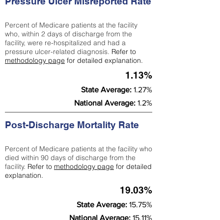
Pressure Ulcer Misreported Rate
Percent of Medicare patients at the facility
who, within 2 days of discharge from the
facility, were re-hospitalized and had a
pressure ulcer-related diagnosis.
Refer to
methodology page
for detailed explanation.
1.13%
State Average:
1.27%
National Average:
1.2%
Post-Discharge Mortality Rate
Percent of Medicare patients at the facility who
died within 90 days of discharge from the
facility.
Refer to
methodology page
for detailed
explanation.
19.03%
State Average:
15.75%
National Average:
15.11%