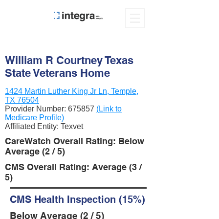
William R Courtney Texas
State Veterans Home
1424 Martin Luther King Jr Ln, Temple,
TX 76504
Provider Number:
675857
(Link to
Medicare Profile)
Affiliated Entity: Texvet
CareWatch Overall Rating: Below
Average (2 / 5)
CMS Overall Rating: Average (3 /
5)
CMS Health Inspection (15%)
Below Average (2 / 5)