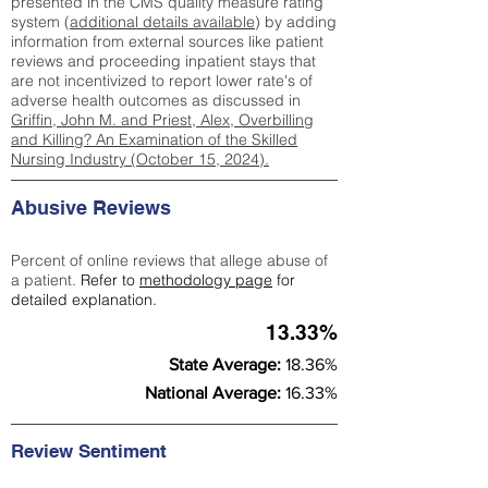
presented in the CMS quality measure rating
system (
additional details available
) by adding
information from external sources like patient
reviews and proceeding inpatient stays that
are not incentivized to report lower rate's of
adverse health outcomes as discussed in
Griffin, John M. and Priest, Alex, Overbilling
and Killing? An Examination of the Skilled
Nursing Industry (October 15, 2024).
Abusive Reviews
Percent of online reviews that allege abuse of
a patient.
Refer to
methodology page
for
detailed explanation.
13.33%
State Average:
18.36%
National Average:
16.33%
Review Sentiment