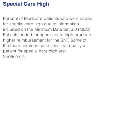
Special Care High
Percent of Medicare patients who were coded
for special care high due to information
included on the Minimum Data Set 3.0 (MDS).
Patients coded for special care
high produce
higher reimbursement for the SNF. Some of
the more common conditions that quality a
patient for special care high ar
e:
Septicemia
Chronic Obstructive Pulmonary Disease
(COPD)
Pneumonia
Refer to
methodology page
for detailed
explanation.
N/A
State Average:
30.55%
National Average:
32.86%
Low Function Score