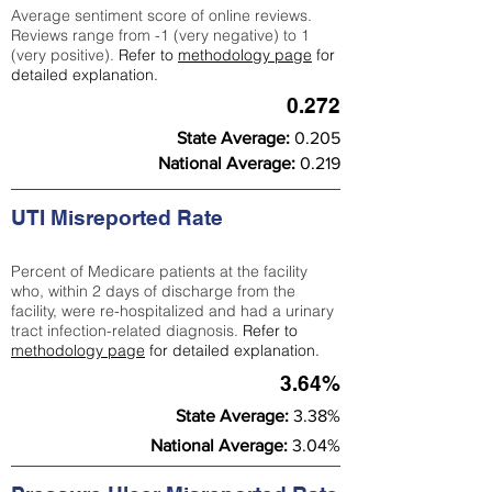
Average sentiment score of online reviews.
Reviews range from -1 (very negative) to 1
(very positive).
Refer to
methodology page
for
detailed explanation.
0.272
State Average:
0.205
National Average:
0.219
UTI Misreported Rate
Percent of Medicare patients at the facility
who, within 2 days of discharge from the
facility, were re-hospitalized and had a urinary
tract infection-related diagnosis.
Refer to
methodology page
for detailed explanation.
3.64%
State Average:
3.38%
National Average:
3.04%