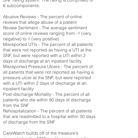
SNF rating system. The rating is comprised of
6 subcomponents:
Abusive Reviews - The percent of online
reviews that allege abuse of a patient
Review Sentiment - The average sentiment
score of online reviews ranging from -1 (very
negative) to 1 (very positive)
Misreported UTIs - The percent of all patients
that were not reported as having a UTI at the
SNF, but were reported with a UTI within 2
days of discharge at an inpatient facility
Misreported Pressure Ulcers - The percent of
all patients that were not reported as having a
pressure ulcer at the SNF, but were reported
with a UTI within 2 days of discharge at an
inpatient facility
Post-discharge Mortality - The percent of all
patients who die within 90 days of discharge
from the SNF
Rehospitalization - The percent of all patients
that are readmitted to a hospital within 30 days
of discharge from the SNF
CareWatch builds off of the measure's