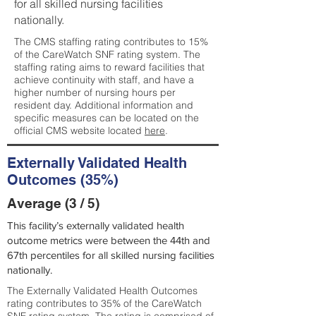
for all skilled nursing facilities
nationally.
The CMS staffing rating contributes to 15%
of the CareWatch SNF rating system. The
staffing rating aims to reward facilities that
achieve continuity with staff, and have a
higher number of nursing hours per
resident day. Additional information and
specific measures can be located on the
official CMS website located
here
.
Externally Validated Health
Outcomes (35%)
Average (3 / 5)
This facility’s externally validated health
outcome metrics were between the 44th and
67th percentiles for all skilled nursing facilities
nationally.
The Externally Validated Health Outcomes
rating contributes to 35% of the CareWatch