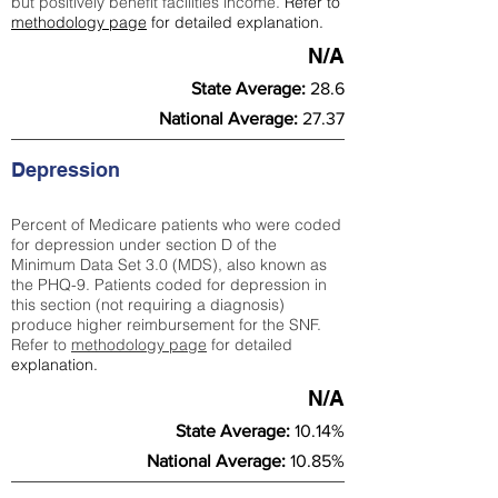
but positively benefit facilities income.
Refer to
methodology page
for detailed explanation.
N/A
State Average:
28.6
National Average:
27.37
Depression
Percent of Medicare patients who were coded
for depression under section D of the
Minimum Data Set 3.0 (MDS), also known as
the PHQ-9. Patients coded for depress
ion in
this section (not requiring a diagnosis)
produce higher reimbursement for the SNF.
Refer to
methodology page
​ for detailed
explanation.
N/A
State Average:
10.14%
National Average:
10.85%