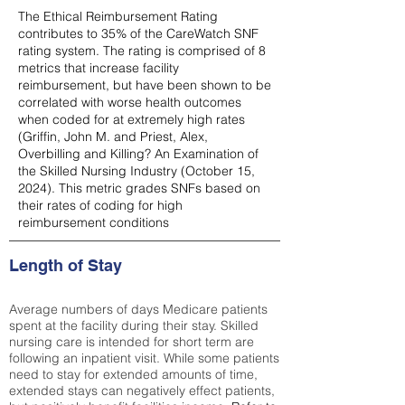
The Ethical Reimbursement Rating
contributes to 35% of the CareWatch SNF
rating system. The rating is comprised of 8
metrics that increase facility
reimbursement, but have been shown to be
correlated with worse health outcomes
when coded for at extremely high rates
(
Griffin, John M. and Priest, Alex,
Overbilling and Killing? An Examination of
the Skilled Nursing Industry (October 15,
2024). This metric grades SNFs based on
their rates of coding for high
reimbursement conditions
Length of Stay
Average numbers of days Medicare patients
spent at the facility during their stay. Skilled
nursing care is intended for short term are
following an inpatient visit. While some patients
need to stay for extended amounts of time,
extended stays can negatively effect patients,