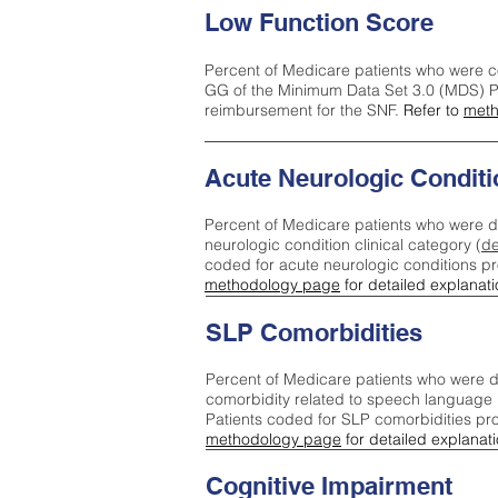
Low Function Score
Percent of Medicare patients who were c
GG of the Minimum Data Set 3.0 (MDS) Pa
reimbursement for the SNF.
Refer to
meth
Acute Neurologic Conditi
Percent of Medicare patients who were d
neurologic condition clinical category (
de
coded for acute neurologic conditions p
methodology page
for detailed explanati
SLP Comorbidities
Percent of Medicare patients who were di
comorbidity related to speech language 
Patients coded for SLP comorbidities pr
methodology page
for detailed explanati
Cognitive Impairment