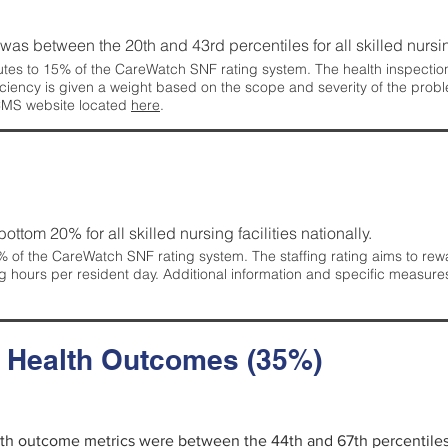
g was between the 20th and 43rd percentiles for all skilled nursing
tes to 15% of the CareWatch SNF rating system. The health inspection 
ficiency is given a weight based on the scope and severity of the probl
 CMS website located
here
.
 bottom 20% for all skilled nursing facilities nationally.
 of the CareWatch SNF rating system. The staffing rating aims to reward
g hours per resident day. Additional information and specific measure
d Health Outcomes (35%)
alth outcome metrics were between the 44th and 67th percentiles fo