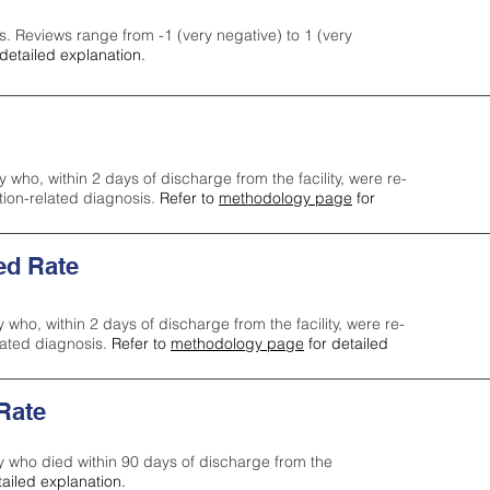
s. Reviews range from -1 (very negative) to 1 (very
detailed explanation.
y who, within 2 days of discharge from the facility, were re-
ction-related diagnosis.
Refer to
methodology page
for
ed Rate
y who, within 2 days of discharge from the facility, were re-
lated diagnosis.
Refer to
methodology page
for detailed
 Rate
ty who died within 90 days of discharge from the
tailed explanation.