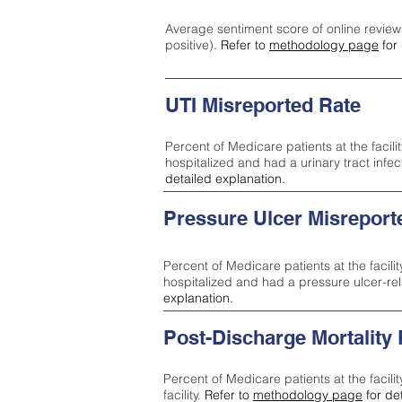
Average sentiment score of online review
positive).
Refer to
methodology page
for 
UTI Misreported Rate
Percent of Medicare patients at the facilit
hospitalized and had a urinary tract infe
detailed explanation.
Pressure Ulcer Misreport
Percent of Medicare patients at the facilit
hospitalized and had a pressure ulcer-re
explanation.
Post-Discharge Mortality
Percent of Medicare patients at the facili
facility.
Refer to
methodology page
for de