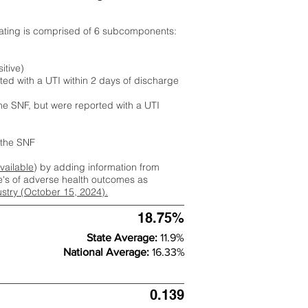
rating is comprised of 6 subcomponents:
itive)
ted with a UTI within 2 days of discharge
the SNF, but were reported with a UTI
m the SNF
available
) by adding information from
ate's of adverse health outcomes as
dustry (October 15, 2024).
18.75%
State Average:
11.9%
National Average:
16.33%
0.139