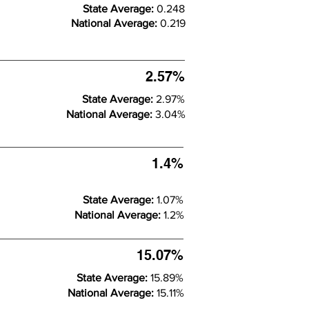
State Average:
0.248
National Average:
0.219
2.57%
State Average:
2.97%
National Average:
3.04%
1.4%
State Average:
1.07%
National Average:
1.2%
15.07%
State Average:
15.89%
National Average:
15.11%