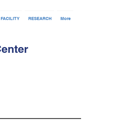
 FACILITY
RESEARCH
More
Center