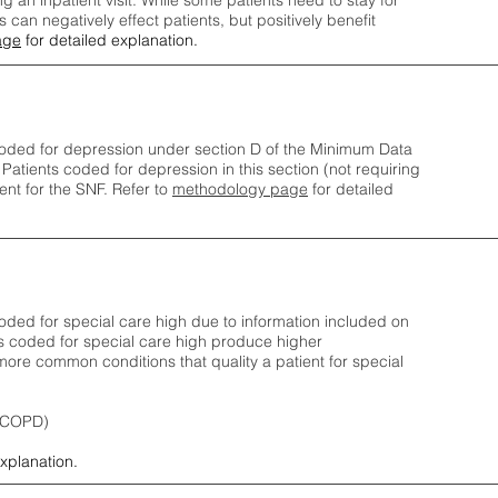
ng an inpatient visit. While some patients need to stay for
can negatively effect patients, but positively benefit
age
for detailed explanation.
oded for depression under section D of the Minimum Data
 Patients coded for depress
ion in this section (not requiring
nt for the SNF.
Refer to
methodology page
​ for detailed
ded for special care high due to information included on
s coded for special care
high produce higher
ore common conditions that quality a patient for special
 (COPD)
explanation.