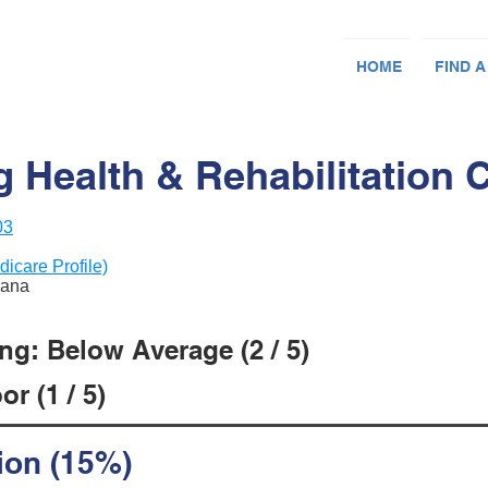
HOME
FIND A
 Health & Rehabilitation 
03
dicare Profile)
iana
ng: Below Average (2 / 5)
r (1 / 5)
ion (15%)