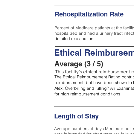
Rehospitalization Rate
Percent of Medicare patients at the facilit
hospitalized and had a urinary tract infec
detailed explanation.
Ethical Reimbursem
Average (3 / 5)
This facility’s ethical reimbursement m
The Ethical Reimbursement Rating contribu
reimbursement, but have been shown to b
Alex, Overbilling and Killing? An Examina
for high reimbursement conditions
Length of Stay
Average numbers of days Medicare patients 