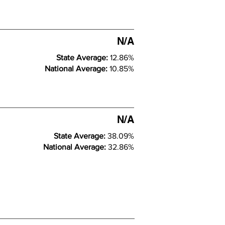
N/A
State Average:
12.86%
National Average:
10.85%
N/A
State Average:
38.09%
National Average:
32.86%