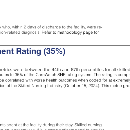
y who, within 2 days of discharge to the facility, were re-
tion-related diagnosis.
Refer to
methodology page
for
ent Rating (35%)
etrics were between the 44th and 67th percentiles for all skilled 
tes to 35% of the CareWatch SNF rating system. The rating is comprise
e correlated with worse health outcomes when coded for at extremely
tion of the Skilled Nursing Industry (October 15, 2024). This metric g
spent at the facility during their stay. Skilled nursing