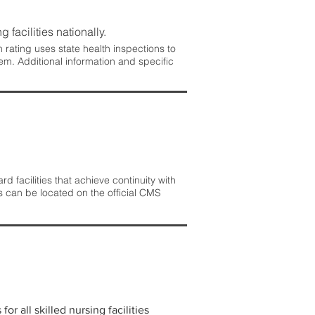
 facilities nationally.
rating uses state health inspections to
em. Additional information and specific
 facilities that achieve continuity with
s can be located on the official CMS
r all skilled nursing facilities