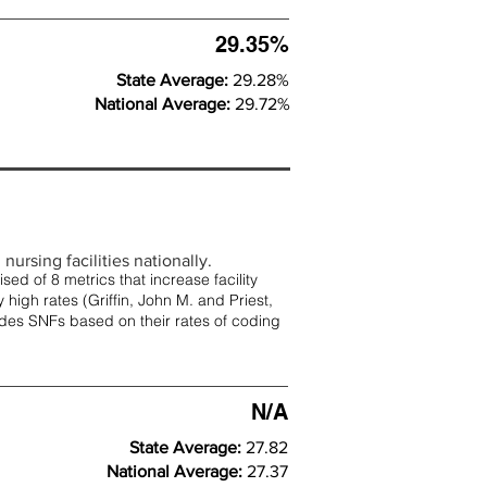
29.35%
State Average:
29.28%
National Average:
29.72%
nursing facilities nationally.
d of 8 metrics that increase facility
 high rates (
Griffin, John M. and Priest,
rades SNFs based on their rates of coding
N/A
State Average:
27.82
National Average:
27.37