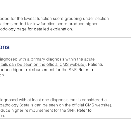
oded for the lowest function score grouping under section
tients coded for low function score produce higher
odology page
for detailed explanation.
ons
iagnosed with a primary diagnosis within the acute
tails can be seen on the official CMS website
). Patients
roduce higher reimbursement for the SNF.
Refer to
on.
agnosed with at least one diagnosis that is considered a
pathology (
details can be seen on the official CMS website
).
oduce higher reimbursement for the SNF.
Refer to
on.