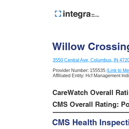
Willow Crossing
3550 Central Ave, Columbus, IN 472
Provider Number:
155535
(Link to Me
Affiliated Entity: Hcf Management Ind
CareWatch Overall Rati
CMS Overall Rating: Poo
CMS Health Inspect