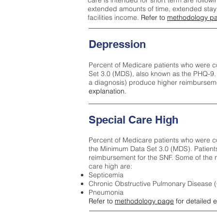
care is intended for short term are followi
extended amounts of time, extended stays 
facilities income.
Refer to
methodology p
Depression
Percent of Medicare patients who were c
Set 3.0 (MDS), also known as the PHQ-9.
a diagnosis) produce higher reimburseme
explanation.
Special Care High
Percent of Medicare patients who were co
the Minimum Data Set 3.0 (MDS). Patient
reimbursement for the SNF. Some of the m
care high ar
e:
Septicemia
Chronic Obstructive Pulmonary Disease
Pneumonia
Refer to
methodology page
for detailed 