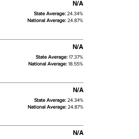
N/A
State Average:
24.34%
National Average:
24.87%
N/A
State Average:
17.37%
National Average:
18.55%
N/A
State Average:
24.34%
National Average:
24.87%
N/A