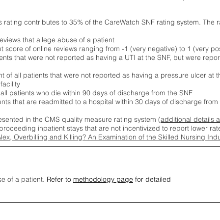
s rating contributes to 35% of the CareWatch SNF rating system. The 
eviews that allege abuse of a patient
score of online reviews ranging from -1 (very negative) to 1 (very pos
ients that were not reported as having a UTI at the SNF, but were repor
 of all patients that were not reported as having a pressure ulcer at 
acility
 all patients who die within 90 days of discharge from the SNF
ients that are readmitted to a hospital within 30 days of discharge fro
esented in the CMS quality measure rating system (
additional details 
proceeding inpatient stays that are not incentivized to report lower r
Alex, Overbilling and Killing? An Examination of the Skilled Nursing In
se of a patient.
Refer to
methodology page
for detailed