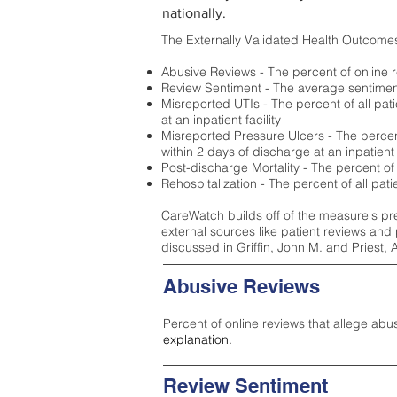
nationally.
The Externally Validated Health Outcome
Abusive Reviews - The percent of online r
Review Sentiment - The average sentiment 
Misreported UTIs - The percent of all pat
at an inpatient facility
Misreported Pressure Ulcers - The percent
within 2 days of discharge at an inpatient f
Post-discharge Mortality - The percent of
Rehospitalization - The percent of all pat
CareWatch builds off of the measure's pr
external sources like patient reviews and 
discussed in
Griffin, John M. and Priest, 
Abusive Reviews
Percent of online reviews that allege abu
explanation.
Review Sentiment