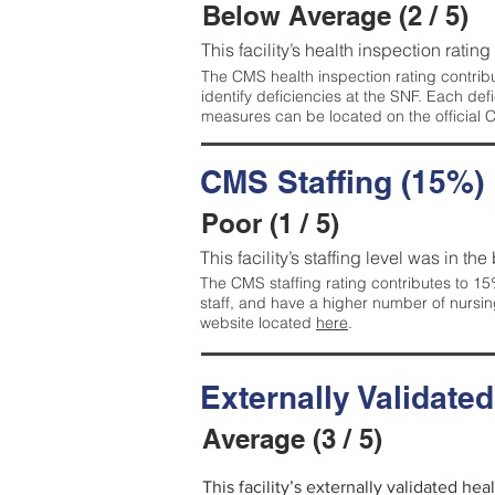
Below Average (2 / 5)
This facility’s health inspection ratin
The CMS health inspection rating contribu
identify deficiencies at the SNF. Each de
measures can be located on the official
CMS Staffing (15%)
Poor (1 / 5)
This facility’s staffing level was in the
The CMS staffing rating contributes to 15%
staff, and have a higher number of nursin
website located
here
.
Externally Validate
Average (3 / 5)
This facility’s externally validated he