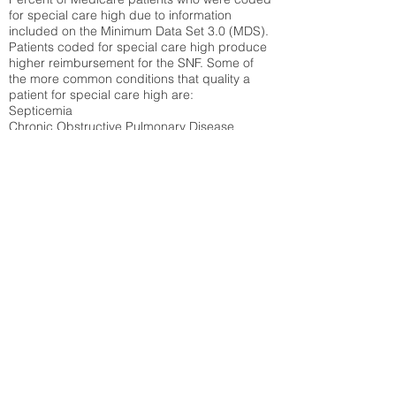
for special care high due to information
included on the Minimum Data Set 3.0 (MDS).
Patients coded for special care
high produce
higher reimbursement for the SNF. Some of
the more common conditions that quality a
patient for special care high ar
e:
Septicemia
Chronic Obstructive Pulmonary Disease
(COPD)
Pneumonia
Refer to
methodology page
for detailed
explanation.
19.33%
State Average:
33.04%
National Average:
32.86%
Low Function Score
Percent of Medicare patients who were coded
for the lowest function score grouping under
section GG of the Minimum Data Set 3.0