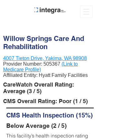
Willow Springs Care And
Rehabilitation
4007 Tieton Drive, Yakima, WA 98908
Provider Number:
505367
(Link to
Medicare Profile)
Affiliated Entity: Hyatt Family Facilities
CareWatch Overall Rating:
Average (3 / 5)
CMS Overall Rating: Poor (1 / 5)
CMS Health Inspection (15%)
Below Average (2 / 5)
This facility’s health inspection rating