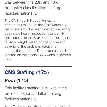
was between the 20th and 43rd
percentiles for all skilled nursing
facilities nationally.
The CMS health inspection rating
contributes to 15% of the CareWatch SNF
rating system. The health inspection rating
uses state health inspections to identify
deficiencies at the SNF. Each deficiency is
given a weight based on the scope and
severity of the problem. Additional
information and specific measures can be
located on the official CMS website located
here
.
CMS Staffing (15%)
Poor (1 / 5)
This facility’s staffing level was in the
bottom 20% for all skilled nursing
facilities nationally.
The CMS staffing rating contributes to 15%