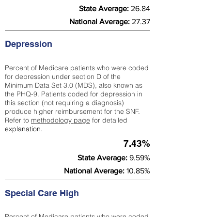
State Average:
26.84
National Average:
27.37
Depression
Percent of Medicare patients who were coded
for depression under section D of the
Minimum Data Set 3.0 (MDS), also known as
the PHQ-9. Patients coded for depress
ion in
this section (not requiring a diagnosis)
produce higher reimbursement for the SNF.
Refer to
methodology page
​ for detailed
explanation.
7.43%
State Average:
9.59%
National Average:
10.85%
Special Care High
Percent of Medicare patients who were coded