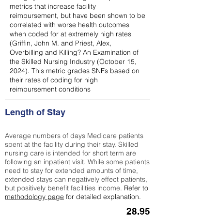
metrics that increase facility
reimbursement, but have been shown to be
correlated with worse health outcomes
when coded for at extremely high rates
(
Griffin, John M. and Priest, Alex,
Overbilling and Killing? An Examination of
the Skilled Nursing Industry (October 15,
2024). This metric grades SNFs based on
their rates of coding for high
reimbursement conditions
Length of Stay
Average numbers of days Medicare patients
spent at the facility during their stay. Skilled
nursing care is intended for short term are
following an inpatient visit. While some patients
need to stay for extended amounts of time,
extended stays can negatively effect patients,
but positively benefit facilities income.
Refer to
methodology page
for detailed explanation.
28.95