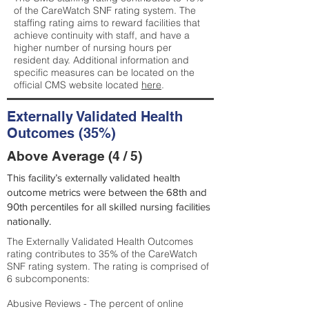
of the CareWatch SNF rating system. The
staffing rating aims to reward facilities that
achieve continuity with staff, and have a
higher number of nursing hours per
resident day. Additional information and
specific measures can be located on the
official CMS website located
here
.
Externally Validated Health
Outcomes (35%)
Above Average (4 / 5)
This facility’s externally validated health
outcome metrics were between the 68th and
90th percentiles for all skilled nursing facilities
nationally.
The Externally Validated Health Outcomes
rating contributes to 35% of the CareWatch
SNF rating system. The rating is comprised of
6 subcomponents:
Abusive Reviews - The percent of online