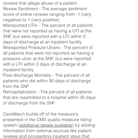
reviews that allege abuse of a patient
Review Sentiment - The average sentiment
score of online reviews ranging from -1 (very
negative) to 1 (very positive)
Misreported UTIs - The percent of all patients
that were not reported as having a UTI at the
SNF, but were reported with a UTI within 2
days of discharge at an inpatient facility
Misreported Pressure Ulcers - The percent of
all patients that were not reported as having a
pressure ulcer at the SNF, but were reported
with a UTI within 2 days of discharge at an
inpatient facility
Post-discharge Mortality - The percent of all
patients who die within 90 days of discharge
from the SNF
Rehospitalization - The percent of all patients
that are readmitted to a hospital within 30 days
of discharge from the SNF
CareWatch builds off of the measure's
presented in the CMS quality measure rating
system (
additional details available
) by adding
information from external sources like patient
reviews and proceeding inpatient stays that