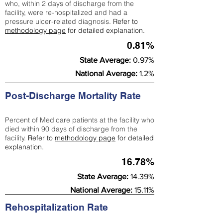
who, within 2 days of discharge from the
facility, were re-hospitalized and had a
pressure ulcer-related diagnosis.
Refer to
methodology page
for detailed explanation.
0.81%
State Average:
0.97%
National Average:
1.2%
Post-Discharge Mortality Rate
Percent of Medicare patients at the facility who
died within 90 days of discharge from the
facility.
Refer to
methodology page
for detailed
explanation.
16.78%
State Average:
14.39%
National Average:
15.11%
Rehospitalization Rate