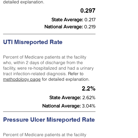
detailed explanation.
0.297
State Average:
0.217
National Average:
0.219
UTI Misreported Rate
Percent of Medicare patients at the facility
who, within 2 days of discharge from the
facility, were re-hospitalized and had a urinary
tract infection-related diagnosis.
Refer to
methodology page
for detailed explanation.
2.2%
State Average:
2.62%
National Average:
3.04%
Pressure Ulcer Misreported Rate
Percent of Medicare patients at the facility