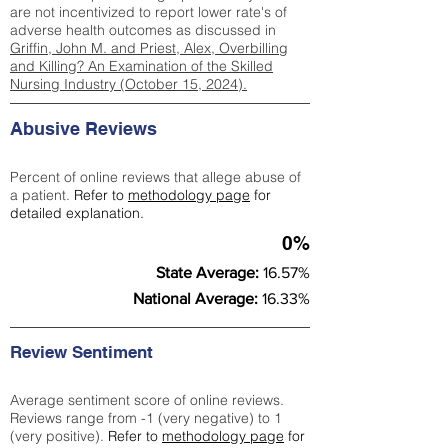
are not incentivized to report lower rate's of
adverse health outcomes as discussed in
Griffin, John M. and Priest, Alex, Overbilling
and Killing? An Examination of the Skilled
Nursing Industry (October 15, 2024).
Abusive Reviews
Percent of online reviews that allege abuse of
a patient.
Refer to
methodology page
for
detailed explanation.
0%
State Average:
16.57%
National Average:
16.33%
Review Sentiment
Average sentiment score of online reviews.
Reviews range from -1 (very negative) to 1
(very positive).
Refer to
methodology page
for