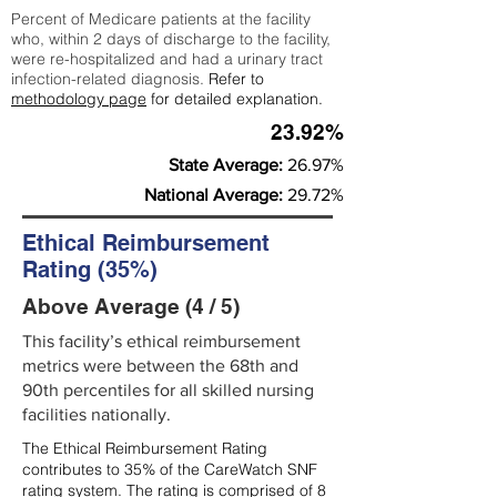
Percent of Medicare patients at the facility
who, within 2 days of discharge to the facility,
were re-hospitalized and had a urinary tract
infection-related diagnosis.
Refer to
methodology page
for detailed explanation.
23.92%
State Average:
26.97%
National Average:
29.72%
Ethical Reimbursement
Rating (35%)
Above Average (4 / 5)
This facility’s ethical reimbursement
metrics were between the 68th and
90th percentiles for all skilled nursing
facilities nationally.
The Ethical Reimbursement Rating
contributes to 35% of the CareWatch SNF
rating system. The rating is comprised of 8