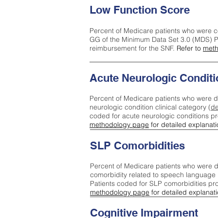
Low Function Score
Percent of Medicare patients who were c
GG of the Minimum Data Set 3.0 (MDS) Pa
reimbursement for the SNF.
Refer to
meth
Acute Neurologic Conditi
Percent of Medicare patients who were d
neurologic condition clinical category (
de
coded for acute neurologic conditions p
methodology page
for detailed explanati
SLP Comorbidities
Percent of Medicare patients who were di
comorbidity related to speech language 
Patients coded for SLP comorbidities pr
methodology page
for detailed explanati
Cognitive Impairment