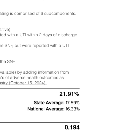
rating is comprised of 6 subcomponents:
itive)
ted with a UTI within 2 days of discharge
the SNF, but were reported with a UTI
m the SNF
available
) by adding information from
ate's of adverse health outcomes as
dustry (October 15, 2024).
21.91%
State Average:
17.59%
National Average:
16.33%
0.194