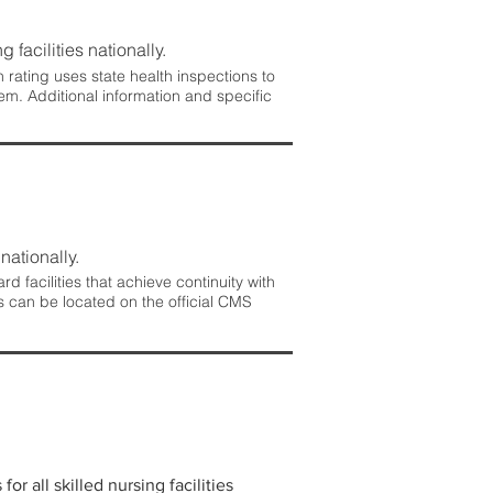
 facilities nationally.
rating uses state health inspections to
em. Additional information and specific
nationally.
 facilities that achieve continuity with
s can be located on the official CMS
r all skilled nursing facilities