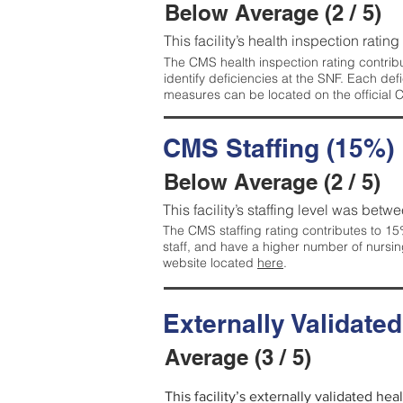
Below Average (2 / 5)
This facility’s health inspection ratin
The CMS health inspection rating contribu
identify deficiencies at the SNF. Each de
measures can be located on the official
CMS Staffing (15%)
Below Average (2 / 5)
This facility’s staffing level was betwe
The CMS staffing rating contributes to 15%
staff, and have a higher number of nursin
website located
here
.
Externally Validate
Average (3 / 5)
This facility’s externally validated he