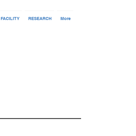
 FACILITY
RESEARCH
More