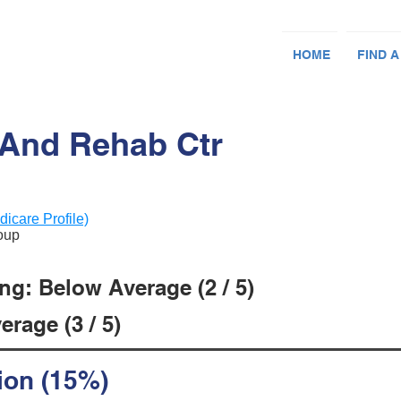
HOME
FIND A
 And Rehab Ctr
dicare Profile)
roup
ng: Below Average (2 / 5)
rage (3 / 5)
ion (15%)