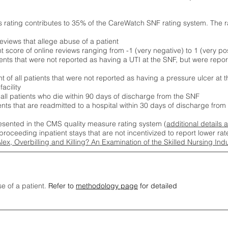
s rating contributes to 35% of the CareWatch SNF rating system. The 
eviews that allege abuse of a patient
score of online reviews ranging from -1 (very negative) to 1 (very pos
ients that were not reported as having a UTI at the SNF, but were repor
 of all patients that were not reported as having a pressure ulcer at 
acility
 all patients who die within 90 days of discharge from the SNF
ients that are readmitted to a hospital within 30 days of discharge fro
esented in the CMS quality measure rating system (
additional details 
proceeding inpatient stays that are not incentivized to report lower r
Alex, Overbilling and Killing? An Examination of the Skilled Nursing In
se of a patient.
Refer to
methodology page
for detailed