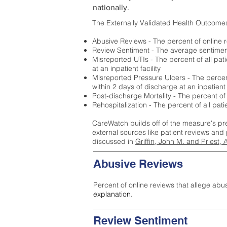
nationally.
The Externally Validated Health Outcome
Abusive Reviews - The percent of online r
Review Sentiment - The average sentiment 
Misreported UTIs - The percent of all pat
at an inpatient facility
Misreported Pressure Ulcers - The percent
within 2 days of discharge at an inpatient f
Post-discharge Mortality - The percent of
Rehospitalization - The percent of all pat
CareWatch builds off of the measure's pr
external sources like patient reviews and 
discussed in
Griffin, John M. and Priest, 
Abusive Reviews
Percent of online reviews that allege abu
explanation.
Review Sentiment