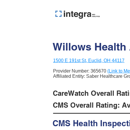
Willows Health
1500 E 191st St, Euclid, OH 44117
Provider Number:
365670
(Link to Me
Affiliated Entity: Saber Healthcare G
CareWatch Overall Rati
CMS Overall Rating: Ave
CMS Health Inspect