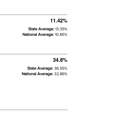
11.42%
State Average:
13.35%
National Average:
10.85%
34.8%
State Average:
36.55%
National Average:
32.86%