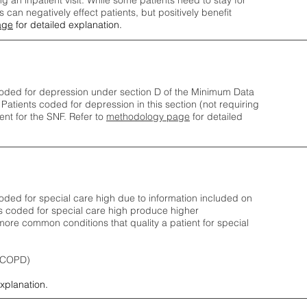
ng an inpatient visit. While some patients need to stay for
can negatively effect patients, but positively benefit
age
for detailed explanation.
oded for depression under section D of the Minimum Data
 Patients coded for depress
ion in this section (not requiring
nt for the SNF.
Refer to
methodology page
​ for detailed
ded for special care high due to information included on
s coded for special care
high produce higher
ore common conditions that quality a patient for special
 (COPD)
explanation.