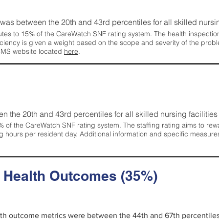
g was between the 20th and 43rd percentiles for all skilled nursing
tes to 15% of the CareWatch SNF rating system. The health inspection 
ficiency is given a weight based on the scope and severity of the probl
 CMS website located
here
.
en the 20th and 43rd percentiles for all skilled nursing facilities 
 of the CareWatch SNF rating system. The staffing rating aims to reward
g hours per resident day. Additional information and specific measure
d Health Outcomes (35%)
alth outcome metrics were between the 44th and 67th percentiles fo