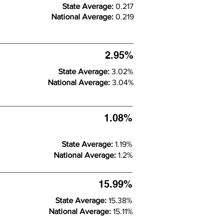
State Average:
0.217
National Average:
0.219
2.95%
State Average:
3.02%
National Average:
3.04%
1.08%
State Average:
1.19%
National Average:
1.2%
15.99%
State Average:
15.38%
National Average:
15.11%