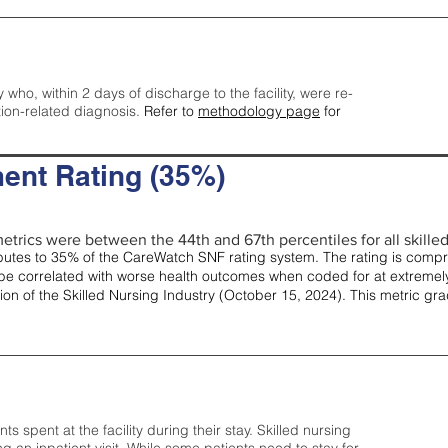
y who, within 2 days of discharge to the facility, were re-
tion-related diagnosis.
Refer to
methodology page
for
ent Rating (35%)
etrics were between the 44th and 67th percentiles for all skilled 
tes to 35% of the CareWatch SNF rating system. The rating is comprise
e correlated with worse health outcomes when coded for at extremely
tion of the Skilled Nursing Industry (October 15, 2024). This metric g
spent at the facility during their stay. Skilled nursing