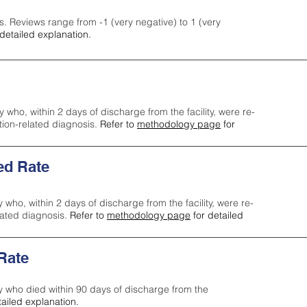
s. Reviews range from -1 (very negative) to 1 (very
detailed explanation.
y who, within 2 days of discharge from the facility, were re-
ction-related diagnosis.
Refer to
methodology page
for
ed Rate
y who, within 2 days of discharge from the facility, were re-
lated diagnosis.
Refer to
methodology page
for detailed
 Rate
ty who died within 90 days of discharge from the
tailed explanation.