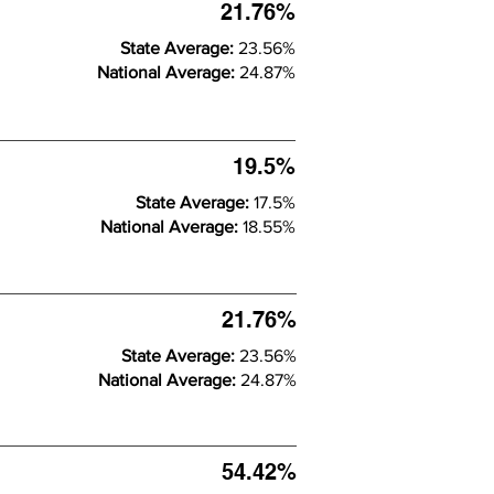
21.76%
State Average:
23.56%
National Average:
24.87%
19.5%
State Average:
17.5%
National Average:
18.55%
21.76%
State Average:
23.56%
National Average:
24.87%
54.42%