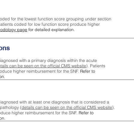
oded for the lowest function score grouping under section
tients coded for low function score produce higher
odology page
for detailed explanation.
ons
iagnosed with a primary diagnosis within the acute
tails can be seen on the official CMS website
). Patients
roduce higher reimbursement for the SNF.
Refer to
on.
agnosed with at least one diagnosis that is considered a
pathology (
details can be seen on the official CMS website
).
oduce higher reimbursement for the SNF.
Refer to
on.