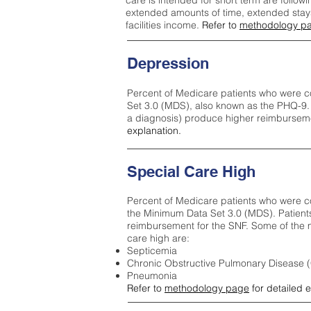
care is intended for short term are followi
extended amounts of time, extended stays 
facilities income.
Refer to
methodology p
Depression
Percent of Medicare patients who were c
Set 3.0 (MDS), also known as the PHQ-9.
a diagnosis) produce higher reimburseme
explanation.
Special Care High
Percent of Medicare patients who were co
the Minimum Data Set 3.0 (MDS). Patient
reimbursement for the SNF. Some of the m
care high ar
e:
Septicemia
Chronic Obstructive Pulmonary Disease
Pneumonia
Refer to
methodology page
for detailed 