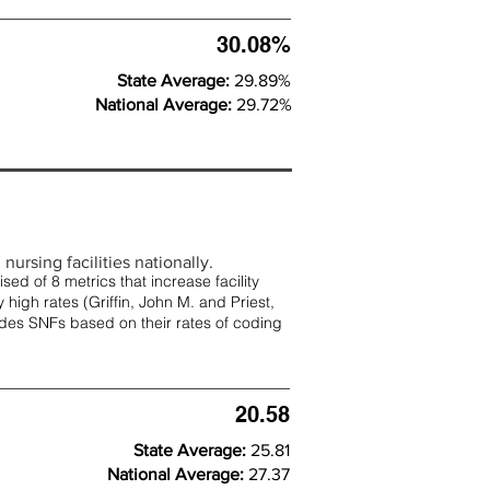
30.08%
State Average:
29.89%
National Average:
29.72%
nursing facilities nationally.
d of 8 metrics that increase facility
 high rates (
Griffin, John M. and Priest,
rades SNFs based on their rates of coding
20.58
State Average:
25.81
National Average:
27.37