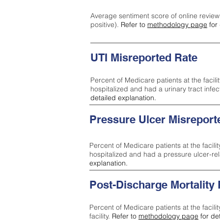
Average sentiment score of online review
positive).
Refer to
methodology page
for 
UTI Misreported Rate
Percent of Medicare patients at the facilit
hospitalized and had a urinary tract infe
detailed explanation.
Pressure Ulcer Misreport
Percent of Medicare patients at the facilit
hospitalized and had a pressure ulcer-re
explanation.
Post-Discharge Mortality
Percent of Medicare patients at the facili
facility.
Refer to
methodology page
for de