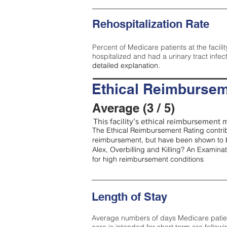
Rehospitalization Rate
Percent of Medicare patients at the facilit
hospitalized and had a urinary tract infec
detailed explanation.
Ethical Reimbursem
Average (3 / 5)
This facility’s ethical reimbursement m
The Ethical Reimbursement Rating contribu
reimbursement, but have been shown to b
Alex, Overbilling and Killing? An Examina
for high reimbursement conditions
Length of Stay
Average numbers of days Medicare patients 