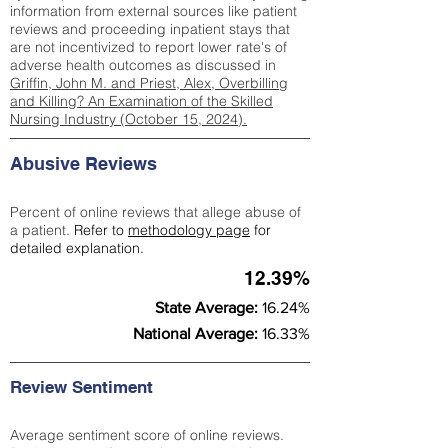
information from external sources like patient
reviews and proceeding inpatient stays that
are not incentivized to report lower rate's of
adverse health outcomes as discussed in
Griffin, John M. and Priest, Alex, Overbilling
and Killing? An Examination of the Skilled
Nursing Industry (October 15, 2024).
Abusive Reviews
Percent of online reviews that allege abuse of
a patient.
Refer to
methodology page
for
detailed explanation.
12.39%
State Average:
16.24%
National Average:
16.33%
Review Sentiment
Average sentiment score of online reviews.