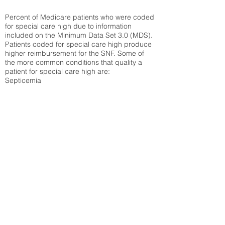
Percent of Medicare patients who were coded
for special care high due to information
included on the Minimum Data Set 3.0 (MDS).
Patients coded for special care
high produce
higher reimbursement for the SNF. Some of
the more common conditions that quality a
patient for special care high ar
e:
Septicemia
Chronic Obstructive Pulmonary Disease
(COPD)
Pneumonia
Refer to
methodology page
for detailed
explanation.
30.99%
State Average:
32.92%
National Average:
32.86%
Low Function Score
Percent of Medicare patients who were coded