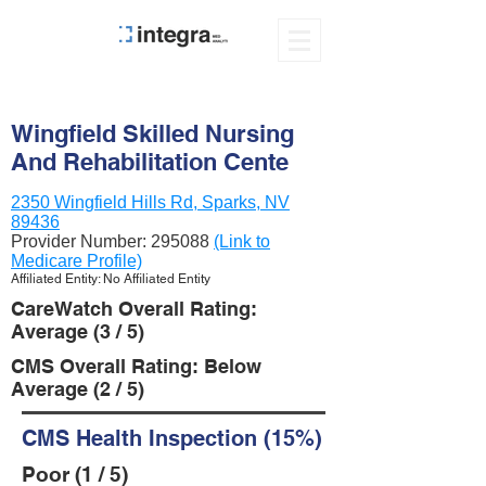
Wingfield Skilled Nursing
And Rehabilitation Cente
2350 Wingfield Hills Rd, Sparks, NV
89436
Provider Number:
295088
(Link to
Medicare Profile)
Affiliated Entity: No Affiliated Entity
CareWatch Overall Rating:
Average (3 / 5)
CMS Overall Rating: Below
Average (2 / 5)
CMS Health Inspection (15%)
Poor (1 / 5)