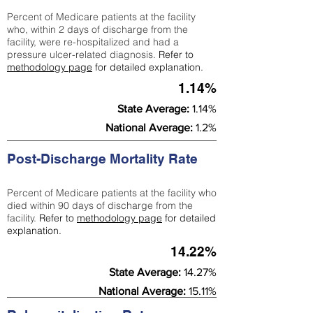
Percent of Medicare patients at the facility
who, within 2 days of discharge from the
facility, were re-hospitalized and had a
pressure ulcer-related diagnosis.
Refer to
methodology page
for detailed explanation.
1.14%
State Average:
1.14%
National Average:
1.2%
Post-Discharge Mortality Rate
Percent of Medicare patients at the facility who
died within 90 days of discharge from the
facility.
Refer to
methodology page
for detailed
explanation.
14.22%
State Average:
14.27%
National Average:
15.11%