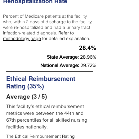
Rehospitalization Rate
Percent of Medicare patients at the facility
who, within 2 days of discharge to the facility,
were re-hospitalized and had a urinary tract
infection-related diagnosis.
Refer to
methodology page
for detailed explanation.
28.4%
State Average:
28.96%
National Average:
29.72%
Ethical Reimbursement
Rating (35%)
Average (3 / 5)
This facility’s ethical reimbursement
metrics were between the 44th and
67th percentiles for all skilled nursing
facilities nationally.
The Ethical Reimbursement Rating