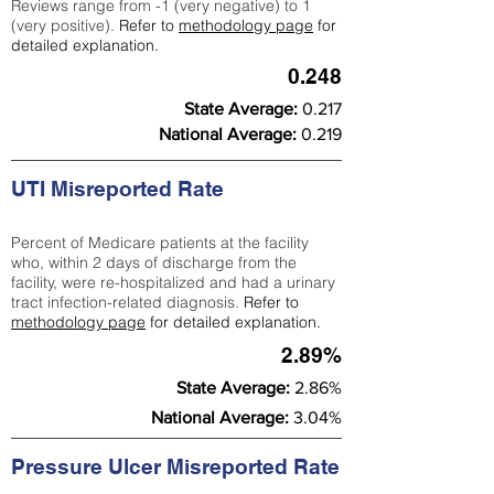
Reviews range from -1 (very negative) to 1
(very positive).
Refer to
methodology page
for
detailed explanation.
0.248
State Average:
0.217
National Average:
0.219
UTI Misreported Rate
Percent of Medicare patients at the facility
who, within 2 days of discharge from the
facility, were re-hospitalized and had a urinary
tract infection-related diagnosis.
Refer to
methodology page
for detailed explanation.
2.89%
State Average:
2.86%
National Average:
3.04%
Pressure Ulcer Misreported Rate