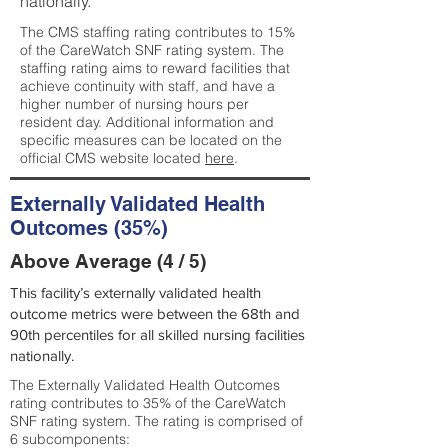
nationally.
The CMS staffing rating contributes to 15%
of the CareWatch SNF rating system. The
staffing rating aims to reward facilities that
achieve continuity with staff, and have a
higher number of nursing hours per
resident day. Additional information and
specific measures can be located on the
official CMS website located
here
.
Externally Validated Health
Outcomes (35%)
Above Average (4 / 5)
This facility’s externally validated health
outcome metrics were between the 68th and
90th percentiles for all skilled nursing facilities
nationally.
The Externally Validated Health Outcomes
rating contributes to 35% of the CareWatch
SNF rating system. The rating is comprised of
6 subcomponents: