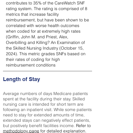
contributes to 35% of the CareWatch SNF
rating system. The rating is comprised of 8
metrics that increase facility
reimbursement, but have been shown to be
correlated with worse health outcomes
when coded for at extremely high rates
(
Griffin, John M. and Priest, Alex,
Overbilling and Killing? An Examination of
the Skilled Nursing Industry (October 15,
2024). This metric grades SNFs based on
their rates of coding for high
reimbursement conditions
Length of Stay
Average numbers of days Medicare patients
spent at the facility during their stay. Skilled
nursing care is intended for short term are
following an inpatient visit. While some patients
need to stay for extended amounts of time,
extended stays can negatively effect patients,
but positively benefit facilities income.
Refer to
methodology page
for detailed explanation.