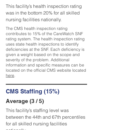
This facility’s health inspection rating
was in the bottom 20% for all skilled
nursing facilities nationally.
The CMS health inspection rating
contributes to 15% of the CareWatch SNF
rating system. The health inspection rating
uses state health inspections to identify
deficiencies at the SNF. Each deficiency is
given a weight based on the scope and
severity of the problem. Additional
information and specific measures can be
located on the official CMS website located
here
.
CMS Staffing (15%)
Average (3 / 5)
This facility’s staffing level was
between the 44th and 67th percentiles
for all skilled nursing facilities