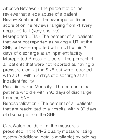
Abusive Reviews - The percent of online
reviews that allege abuse of a patient
Review Sentiment - The average sentiment
score of online reviews ranging from -1 (very
negative) to 1 (very positive)
Misreported UTIs - The percent of all patients
that were not reported as having a UTI at the
SNF, but were reported with a UTI within 2
days of discharge at an inpatient facility
Misreported Pressure Ulcers - The percent of
all patients that were not reported as having a
pressure ulcer at the SNF, but were reported
with a UTI within 2 days of discharge at an
inpatient facility
Post-discharge Mortality - The percent of all
patients who die within 90 days of discharge
from the SNF
Rehospitalization - The percent of all patients
that are readmitted to a hospital within 30 days
of discharge from the SNF
CareWatch builds off of the measure's
presented in the CMS quality measure rating
system (
additional details available
) by adding