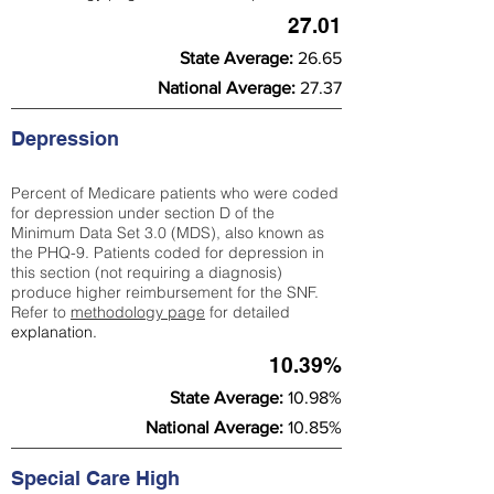
27.01
State Average:
26.65
National Average:
27.37
Depression
Percent of Medicare patients who were coded
for depression under section D of the
Minimum Data Set 3.0 (MDS), also known as
the PHQ-9. Patients coded for depress
ion in
this section (not requiring a diagnosis)
produce higher reimbursement for the SNF.
Refer to
methodology page
​ for detailed
explanation.
10.39%
State Average:
10.98%
National Average:
10.85%
Special Care High