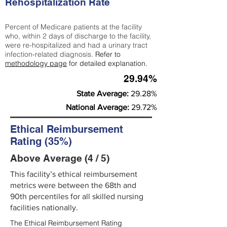
Rehospitalization Rate
Percent of Medicare patients at the facility
who, within 2 days of discharge to the facility,
were re-hospitalized and had a urinary tract
infection-related diagnosis.
Refer to
methodology page
for detailed explanation.
29.94%
State Average:
29.28%
National Average:
29.72%
Ethical Reimbursement
Rating (35%)
Above Average (4 / 5)
This facility’s ethical reimbursement
metrics were between the 68th and
90th percentiles for all skilled nursing
facilities nationally.
The Ethical Reimbursement Rating