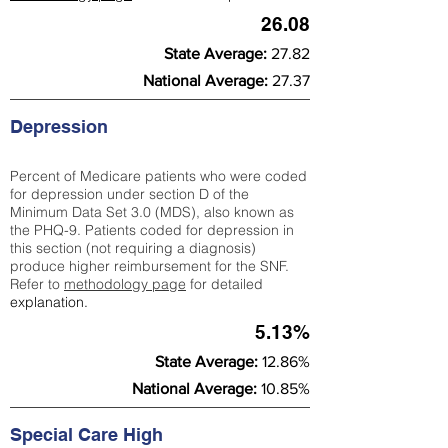
26.08
State Average:
27.82
National Average:
27.37
Depression
Percent of Medicare patients who were coded
for depression under section D of the
Minimum Data Set 3.0 (MDS), also known as
the PHQ-9. Patients coded for depress
ion in
this section (not requiring a diagnosis)
produce higher reimbursement for the SNF.
Refer to
methodology page
​ for detailed
explanation.
5.13%
State Average:
12.86%
National Average:
10.85%
Special Care High