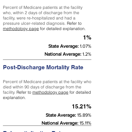
Percent of Medicare patients at the facility
who, within 2 days of discharge from the
facility, were re-hospitalized and had a
pressure ulcer-related diagnosis.
Refer to
methodology page
for detailed explanation.
1%
State Average:
1.07%
National Average:
1.2%
Post-Discharge Mortality Rate
Percent of Medicare patients at the facility who
died within 90 days of discharge from the
facility.
Refer to
methodology page
for detailed
explanation.
15.21%
State Average:
15.89%
National Average:
15.11%