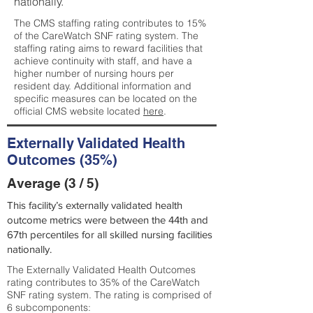
nationally.
The CMS staffing rating contributes to 15%
of the CareWatch SNF rating system. The
staffing rating aims to reward facilities that
achieve continuity with staff, and have a
higher number of nursing hours per
resident day. Additional information and
specific measures can be located on the
official CMS website located
here
.
Externally Validated Health
Outcomes (35%)
Average (3 / 5)
This facility’s externally validated health
outcome metrics were between the 44th and
67th percentiles for all skilled nursing facilities
nationally.
The Externally Validated Health Outcomes
rating contributes to 35% of the CareWatch
SNF rating system. The rating is comprised of
6 subcomponents: