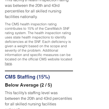
was between the 20th and 43rd
percentiles for all skilled nursing
facilities nationally.
The CMS health inspection rating
contributes to 15% of the CareWatch SNF
rating system. The health inspection rating
uses state health inspections to identify
deficiencies at the SNF. Each deficiency is
given a weight based on the scope and
severity of the problem. Additional
information and specific measures can be
located on the official CMS website located
here
.
CMS Staffing (15%)
Below Average (2 / 5)
This facility’s staffing level was
between the 20th and 43rd percentiles
for all skilled nursing facilities