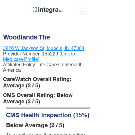
Woodlands The
3820 W Jackson St, Muncie, IN 47304
Provider Number:
155229
(Link to
Medicare Profile)
Affiliated Entity: Life Care Centers Of
America
CareWatch Overall Rating:
Average (3 / 5)
CMS Overall Rating: Below
Average (2 / 5)
CMS Health Inspection (15%)
Below Average (2 / 5)
This facility’s health inspection rating