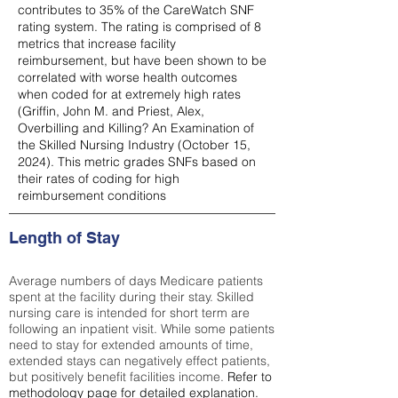
contributes to 35% of the CareWatch SNF
rating system. The rating is comprised of 8
metrics that increase facility
reimbursement, but have been shown to be
correlated with worse health outcomes
when coded for at extremely high rates
(
Griffin, John M. and Priest, Alex,
Overbilling and Killing? An Examination of
the Skilled Nursing Industry (October 15,
2024). This metric grades SNFs based on
their rates of coding for high
reimbursement conditions
Length of Stay
Average numbers of days Medicare patients
spent at the facility during their stay. Skilled
nursing care is intended for short term are
following an inpatient visit. While some patients
need to stay for extended amounts of time,
extended stays can negatively effect patients,
but positively benefit facilities income.
Refer to
methodology page
for detailed explanation.