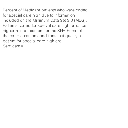
Percent of Medicare patients who were coded
for special care high due to information
included on the Minimum Data Set 3.0 (MDS).
Patients coded for special care
high produce
higher reimbursement for the SNF. Some of
the more common conditions that quality a
patient for special care high ar
e:
Septicemia
Chronic Obstructive Pulmonary Disease
(COPD)
Pneumonia
Refer to
methodology page
for detailed
explanation.
29.8%
State Average:
38.09%
National Average:
32.86%
Low Function Score
Percent of Medicare patients who were coded