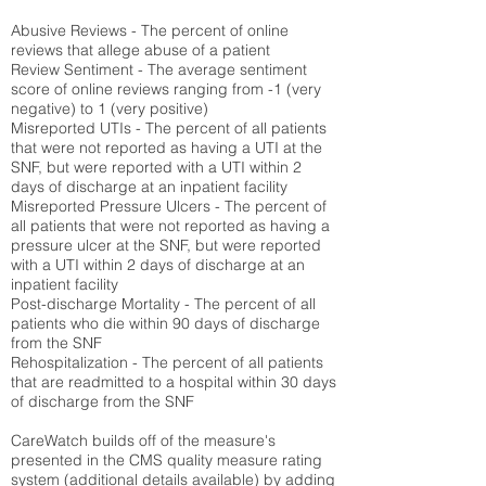
Abusive Reviews - The percent of online
reviews that allege abuse of a patient
Review Sentiment - The average sentiment
score of online reviews ranging from -1 (very
negative) to 1 (very positive)
Misreported UTIs - The percent of all patients
that were not reported as having a UTI at the
SNF, but were reported with a UTI within 2
days of discharge at an inpatient facility
Misreported Pressure Ulcers - The percent of
all patients that were not reported as having a
pressure ulcer at the SNF, but were reported
with a UTI within 2 days of discharge at an
inpatient facility
Post-discharge Mortality - The percent of all
patients who die within 90 days of discharge
from the SNF
Rehospitalization - The percent of all patients
that are readmitted to a hospital within 30 days
of discharge from the SNF
CareWatch builds off of the measure's
presented in the CMS quality measure rating
system (
additional details available
) by adding