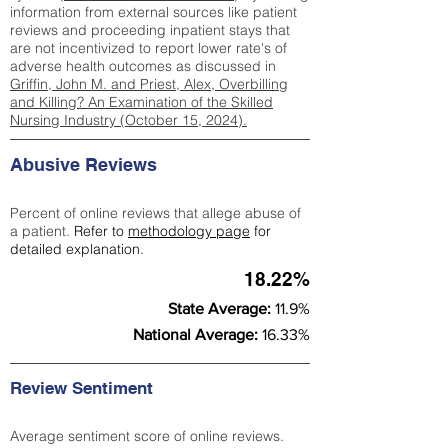
information from external sources like patient
reviews and proceeding inpatient stays that
are not incentivized to report lower rate's of
adverse health outcomes as discussed in
Griffin, John M. and Priest, Alex, Overbilling
and Killing? An Examination of the Skilled
Nursing Industry (October 15, 2024).
Abusive Reviews
Percent of online reviews that allege abuse of
a patient.
Refer to
methodology page
for
detailed explanation.
18.22%
State Average:
11.9%
National Average:
16.33%
Review Sentiment
Average sentiment score of online reviews.