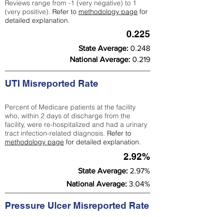
Reviews range from -1 (very negative) to 1
(very positive).
Refer to
methodology page
for
detailed explanation.
0.225
State Average:
0.248
National Average:
0.219
UTI Misreported Rate
Percent of Medicare patients at the facility
who, within 2 days of discharge from the
facility, were re-hospitalized and had a urinary
tract infection-related diagnosis.
Refer to
methodology page
for detailed explanation.
2.92%
State Average:
2.97%
National Average:
3.04%
Pressure Ulcer Misreported Rate