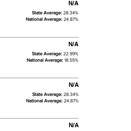
N/A
State Average:
28.34%
National Average:
24.87%
N/A
State Average:
22.99%
National Average:
18.55%
N/A
State Average:
28.34%
National Average:
24.87%
N/A