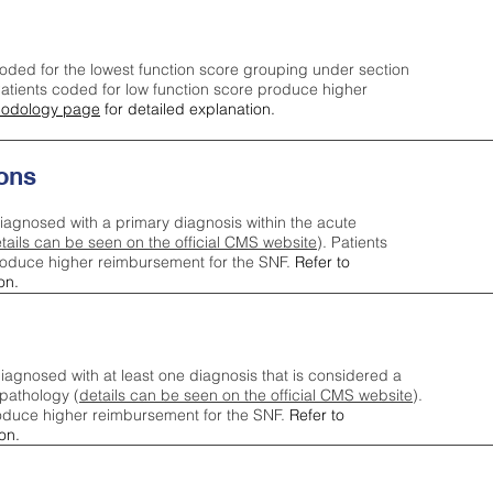
oded for the lowest function score grouping under section
tients coded for low function score produce higher
odology page
for detailed explanation.
ons
iagnosed with a primary diagnosis within the acute
tails can be seen on the official CMS website
). Patients
roduce higher reimbursement for the SNF.
Refer to
on.
agnosed with at least one diagnosis that is considered a
pathology (
details can be seen on the official CMS website
).
oduce higher reimbursement for the SNF.
Refer to
on.