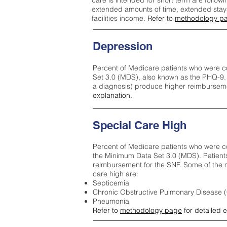
care is intended for short term are followi
extended amounts of time, extended stays 
facilities income.
Refer to
methodology p
Depression
Percent of Medicare patients who were c
Set 3.0 (MDS), also known as the PHQ-9.
a diagnosis) produce higher reimburseme
explanation.
Special Care High
Percent of Medicare patients who were co
the Minimum Data Set 3.0 (MDS). Patient
reimbursement for the SNF. Some of the m
care high ar
e:
Septicemia
Chronic Obstructive Pulmonary Disease
Pneumonia
Refer to
methodology page
for detailed 