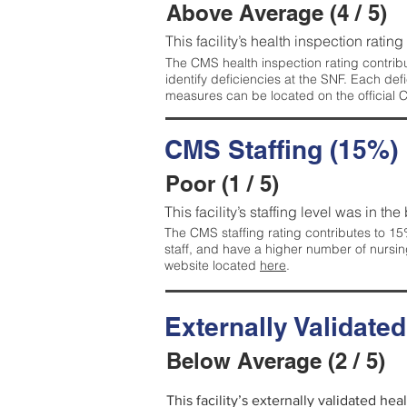
Above Average (4 / 5)
This facility’s health inspection ratin
The CMS health inspection rating contribu
identify deficiencies at the SNF. Each de
measures can be located on the official
CMS Staffing (15%)
Poor (1 / 5)
This facility’s staffing level was in the
The CMS staffing rating contributes to 15%
staff, and have a higher number of nursin
website located
here
.
Externally Validate
Below Average (2 / 5)
This facility’s externally validated he