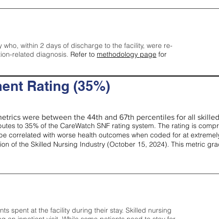
y who, within 2 days of discharge to the facility, were re-
tion-related diagnosis.
Refer to
methodology page
for
ent Rating (35%)
etrics were between the 44th and 67th percentiles for all skilled 
tes to 35% of the CareWatch SNF rating system. The rating is comprise
e correlated with worse health outcomes when coded for at extremely
tion of the Skilled Nursing Industry (October 15, 2024). This metric g
spent at the facility during their stay. Skilled nursing