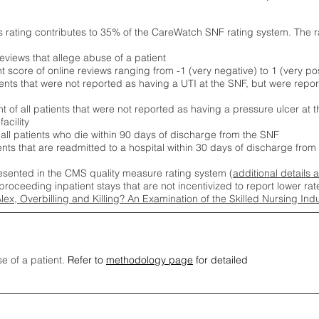
s rating contributes to 35% of the CareWatch SNF rating system. The 
eviews that allege abuse of a patient
score of online reviews ranging from -1 (very negative) to 1 (very pos
ients that were not reported as having a UTI at the SNF, but were repor
 of all patients that were not reported as having a pressure ulcer at 
acility
 all patients who die within 90 days of discharge from the SNF
ients that are readmitted to a hospital within 30 days of discharge fro
esented in the CMS quality measure rating system (
additional details 
proceeding inpatient stays that are not incentivized to report lower r
Alex, Overbilling and Killing? An Examination of the Skilled Nursing In
se of a patient.
Refer to
methodology page
for detailed