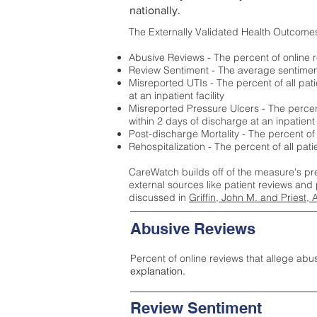
nationally.
The Externally Validated Health Outcome
Abusive Reviews - The percent of online r
Review Sentiment - The average sentiment 
Misreported UTIs - The percent of all pat
at an inpatient facility
Misreported Pressure Ulcers - The percent
within 2 days of discharge at an inpatient f
Post-discharge Mortality - The percent of
Rehospitalization - The percent of all pat
CareWatch builds off of the measure's pr
external sources like patient reviews and 
discussed in
Griffin, John M. and Priest, 
Abusive Reviews
Percent of online reviews that allege abu
explanation.
Review Sentiment