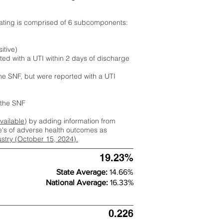
rating is comprised of 6 subcomponents:
itive)
ted with a UTI within 2 days of discharge
the SNF, but were reported with a UTI
m the SNF
available
) by adding information from
ate's of adverse health outcomes as
dustry (October 15, 2024).
19.23%
State Average:
14.66%
National Average:
16.33%
0.226