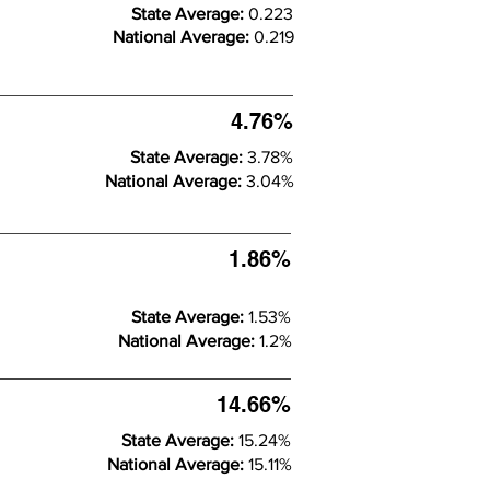
State Average:
0.223
National Average:
0.219
4.76%
State Average:
3.78%
National Average:
3.04%
1.86%
State Average:
1.53%
National Average:
1.2%
14.66%
State Average:
15.24%
National Average:
15.11%