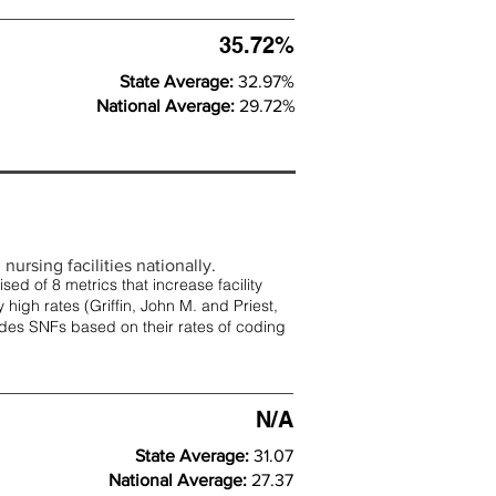
35.72%
State Average:
32.97%
National Average:
29.72%
nursing facilities nationally.
d of 8 metrics that increase facility
 high rates (
Griffin, John M. and Priest,
rades SNFs based on their rates of coding
N/A
State Average:
31.07
National Average:
27.37