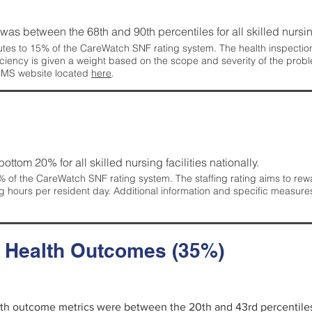
g was between the 68th and 90th percentiles for all skilled nursing
tes to 15% of the CareWatch SNF rating system. The health inspection 
ficiency is given a weight based on the scope and severity of the probl
 CMS website located
here
.
 bottom 20% for all skilled nursing facilities nationally.
 of the CareWatch SNF rating system. The staffing rating aims to reward
g hours per resident day. Additional information and specific measure
d Health Outcomes (35%)
alth outcome metrics were between the 20th and 43rd percentiles fo