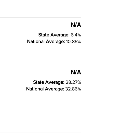
N/A
State Average:
6.4%
National Average:
10.85%
N/A
State Average:
28.27%
National Average:
32.86%