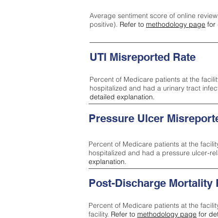
Average sentiment score of online review
positive).
Refer to
methodology page
for 
UTI Misreported Rate
Percent of Medicare patients at the facilit
hospitalized and had a urinary tract infe
detailed explanation.
Pressure Ulcer Misreport
Percent of Medicare patients at the facilit
hospitalized and had a pressure ulcer-re
explanation.
Post-Discharge Mortality
Percent of Medicare patients at the facili
facility.
Refer to
methodology page
for de