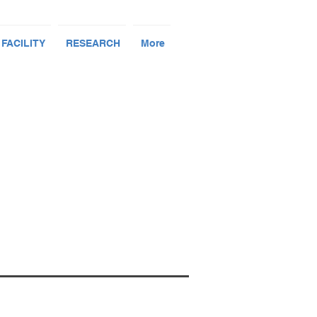
 FACILITY
RESEARCH
More