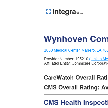
Wynhoven Comm
1050 Medical Center, Marrero, LA 70
Provider Number:
195210
(Link to Me
Affiliated Entity: Commcare Corporat
CareWatch Overall Rati
CMS Overall Rating: Ave
CMS Health Inspect