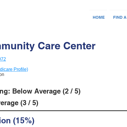
HOME
FIND A
unity Care Center
072
dicare Profile)
ion
ng: Below Average (2 / 5)
rage (3 / 5)
ion (15%)