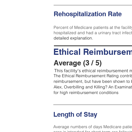
Rehospitalization Rate
Percent of Medicare patients at the facilit
hospitalized and had a urinary tract infec
detailed explanation.
Ethical Reimbursem
Average (3 / 5)
This facility’s ethical reimbursement m
The Ethical Reimbursement Rating contribu
reimbursement, but have been shown to b
Alex, Overbilling and Killing? An Examina
for high reimbursement conditions
Length of Stay
Average numbers of days Medicare patients 