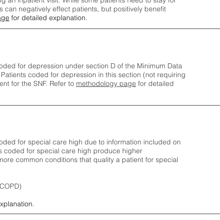
ng an inpatient visit. While some patients need to stay for
can negatively effect patients, but positively benefit
age
for detailed explanation.
oded for depression under section D of the Minimum Data
 Patients coded for depress
ion in this section (not requiring
nt for the SNF.
Refer to
methodology page
​ for detailed
ded for special care high due to information included on
s coded for special care
high produce higher
ore common conditions that quality a patient for special
 (COPD)
explanation.