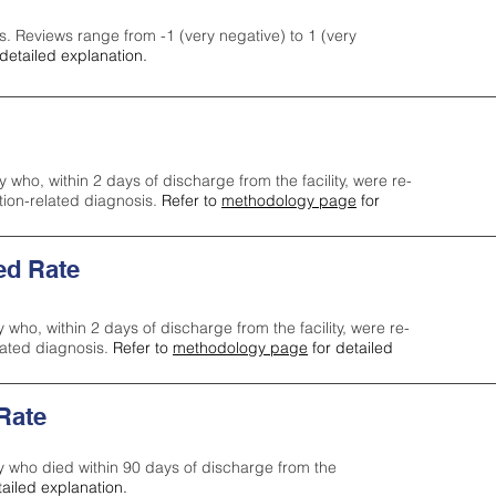
s. Reviews range from -1 (very negative) to 1 (very
detailed explanation.
y who, within 2 days of discharge from the facility, were re-
ction-related diagnosis.
Refer to
methodology page
for
ed Rate
y who, within 2 days of discharge from the facility, were re-
lated diagnosis.
Refer to
methodology page
for detailed
 Rate
ty who died within 90 days of discharge from the
tailed explanation.