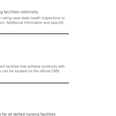
 facilities nationally.
rating uses state health inspections to
em. Additional information and specific
 facilities that achieve continuity with
s can be located on the official CMS
r all skilled nursing facilities