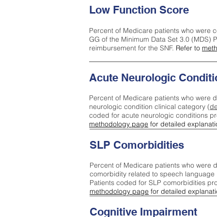
Low Function Score
Percent of Medicare patients who were c
GG of the Minimum Data Set 3.0 (MDS) Pa
reimbursement for the SNF.
Refer to
meth
Acute Neurologic Conditi
Percent of Medicare patients who were d
neurologic condition clinical category (
de
coded for acute neurologic conditions p
methodology page
for detailed explanati
SLP Comorbidities
Percent of Medicare patients who were di
comorbidity related to speech language 
Patients coded for SLP comorbidities pr
methodology page
for detailed explanati
Cognitive Impairment