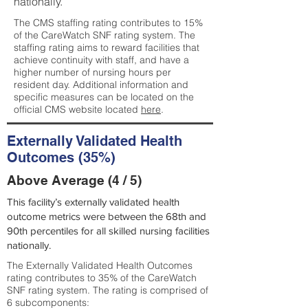
nationally.
The CMS staffing rating contributes to 15%
of the CareWatch SNF rating system. The
staffing rating aims to reward facilities that
achieve continuity with staff, and have a
higher number of nursing hours per
resident day. Additional information and
specific measures can be located on the
official CMS website located
here
.
Externally Validated Health
Outcomes (35%)
Above Average (4 / 5)
This facility’s externally validated health
outcome metrics were between the 68th and
90th percentiles for all skilled nursing facilities
nationally.
The Externally Validated Health Outcomes
rating contributes to 35% of the CareWatch
SNF rating system. The rating is comprised of
6 subcomponents: