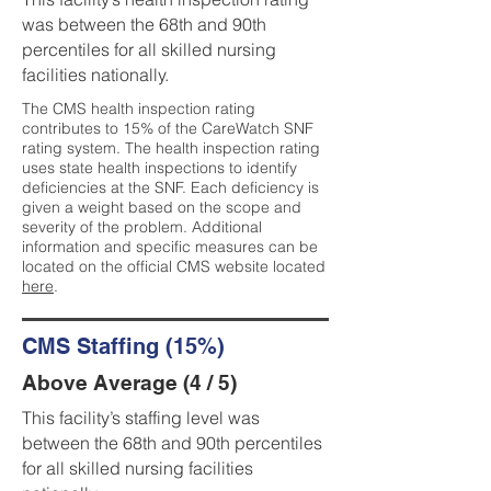
was between the 68th and 90th
percentiles for all skilled nursing
facilities nationally.
The CMS health inspection rating
contributes to 15% of the CareWatch SNF
rating system. The health inspection rating
uses state health inspections to identify
deficiencies at the SNF. Each deficiency is
given a weight based on the scope and
severity of the problem. Additional
information and specific measures can be
located on the official CMS website located
here
.
CMS Staffing (15%)
Above Average (4 / 5)
This facility’s staffing level was
between the 68th and 90th percentiles
for all skilled nursing facilities