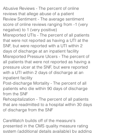
Abusive Reviews - The percent of online
reviews that allege abuse of a patient
Review Sentiment - The average sentiment
score of online reviews ranging from -1 (very
negative) to 1 (very positive)
Misreported UTIs - The percent of all patients
that were not reported as having a UTI at the
SNF, but were reported with a UTI within 2
days of discharge at an inpatient facility
Misreported Pressure Ulcers - The percent of
all patients that were not reported as having a
pressure ulcer at the SNF, but were reported
with a UTI within 2 days of discharge at an
inpatient facility
Post-discharge Mortality - The percent of all
patients who die within 90 days of discharge
from the SNF
Rehospitalization - The percent of all patients
that are readmitted to a hospital within 30 days
of discharge from the SNF
CareWatch builds off of the measure's
presented in the CMS quality measure rating
system (
additional details available
) by adding