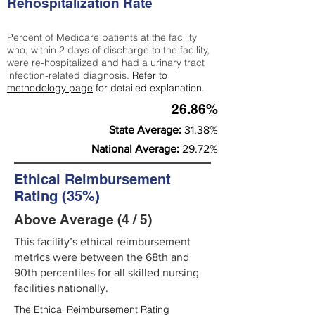
Rehospitalization Rate
Percent of Medicare patients at the facility
who, within 2 days of discharge to the facility,
were re-hospitalized and had a urinary tract
infection-related diagnosis.
Refer to
methodology page
for detailed explanation.
26.86%
State Average:
31.38%
National Average:
29.72%
Ethical Reimbursement
Rating (35%)
Above Average (4 / 5)
This facility’s ethical reimbursement
metrics were between the 68th and
90th percentiles for all skilled nursing
facilities nationally.
The Ethical Reimbursement Rating