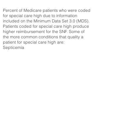
Percent of Medicare patients who were coded
for special care high due to information
included on the Minimum Data Set 3.0 (MDS).
Patients coded for special care
high produce
higher reimbursement for the SNF. Some of
the more common conditions that quality a
patient for special care high ar
e:
Septicemia
Chronic Obstructive Pulmonary Disease
(COPD)
Pneumonia
Refer to
methodology page
for detailed
explanation.
27.29%
State Average:
33.49%
National Average:
32.86%
Low Function Score
Percent of Medicare patients who were coded