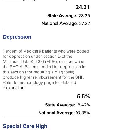
24.31
State Average:
28.29
National Average:
27.37
Depression
Percent of Medicare patients who were coded
for depression under section D of the
Minimum Data Set 3.0 (MDS), also known as
the PHQ-9. Patients coded for depress
ion in
this section (not requiring a diagnosis)
produce higher reimbursement for the SNF.
Refer to
methodology page
​ for detailed
explanation.
5.5%
State Average:
18.42%
National Average:
10.85%
Special Care High