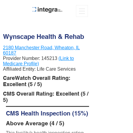
Wynscape Health & Rehab
2180 Manchester Road, Wheaton, IL
60187
Provider Number:
145213
(Link to
Medicare Profile)
Affiliated Entity: Life Care Services
CareWatch Overall Rating:
Excellent (5 / 5)
CMS Overall Rating: Excellent (5 /
5)
CMS Health Inspection (15%)
Above Average (4 / 5)
This facility’s health inspection rating