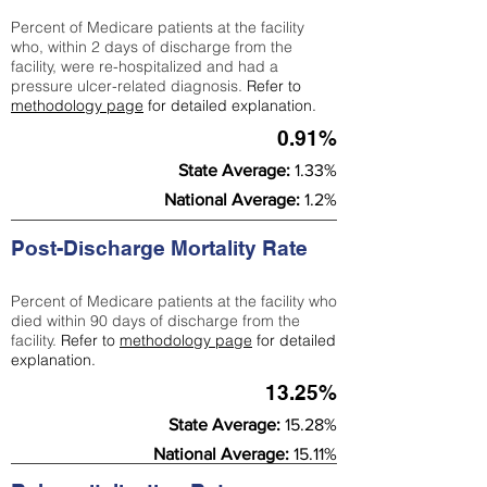
Percent of Medicare patients at the facility
who, within 2 days of discharge from the
facility, were re-hospitalized and had a
pressure ulcer-related diagnosis.
Refer to
methodology page
for detailed explanation.
0.91%
State Average:
1.33%
National Average:
1.2%
Post-Discharge Mortality Rate
Percent of Medicare patients at the facility who
died within 90 days of discharge from the
facility.
Refer to
methodology page
for detailed
explanation.
13.25%
State Average:
15.28%
National Average:
15.11%