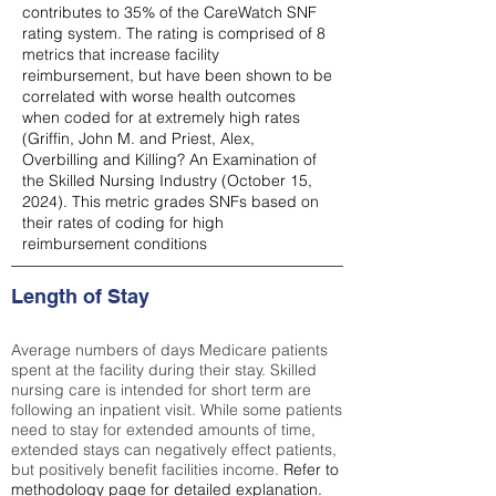
contributes to 35% of the CareWatch SNF
rating system. The rating is comprised of 8
metrics that increase facility
reimbursement, but have been shown to be
correlated with worse health outcomes
when coded for at extremely high rates
(
Griffin, John M. and Priest, Alex,
Overbilling and Killing? An Examination of
the Skilled Nursing Industry (October 15,
2024). This metric grades SNFs based on
their rates of coding for high
reimbursement conditions
Length of Stay
Average numbers of days Medicare patients
spent at the facility during their stay. Skilled
nursing care is intended for short term are
following an inpatient visit. While some patients
need to stay for extended amounts of time,
extended stays can negatively effect patients,
but positively benefit facilities income.
Refer to
methodology page
for detailed explanation.