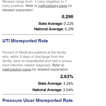
Reviews range from -1 (very negative) to 1
(very positive).
Refer to
methodology page
for
detailed explanation.
0.296
State Average:
0.225
National Average:
0.219
UTI Misreported Rate
Percent of Medicare patients at the facility
who, within 2 days of discharge from the
facility, were re-hospitalized and had a urinary
tract infection-related diagnosis.
Refer to
methodology page
for detailed explanation.
2.63%
State Average:
3.24%
National Average:
3.04%
Pressure Ulcer Misreported Rate