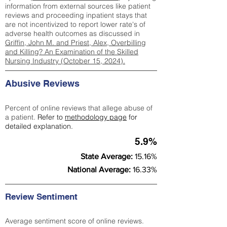
information from external sources like patient
reviews and proceeding inpatient stays that
are not incentivized to report lower rate's of
adverse health outcomes as discussed in
Griffin, John M. and Priest, Alex, Overbilling
and Killing? An Examination of the Skilled
Nursing Industry (October 15, 2024).
Abusive Reviews
Percent of online reviews that allege abuse of
a patient.
Refer to
methodology page
for
detailed explanation.
5.9%
State Average:
15.16%
National Average:
16.33%
Review Sentiment
Average sentiment score of online reviews.