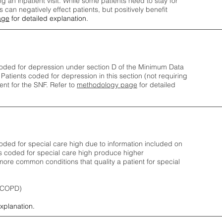
ng an inpatient visit. While some patients need to stay for
can negatively effect patients, but positively benefit
age
for detailed explanation.
oded for depression under section D of the Minimum Data
 Patients coded for depress
ion in this section (not requiring
nt for the SNF.
Refer to
methodology page
​ for detailed
ded for special care high due to information included on
s coded for special care
high produce higher
ore common conditions that quality a patient for special
 (COPD)
explanation.