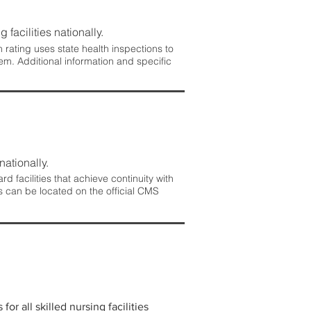
 facilities nationally.
rating uses state health inspections to
em. Additional information and specific
nationally.
 facilities that achieve continuity with
s can be located on the official CMS
r all skilled nursing facilities