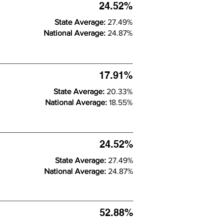
24.52%
State Average:
27.49%
National Average:
24.87%
17.91%
State Average:
20.33%
National Average:
18.55%
24.52%
State Average:
27.49%
National Average:
24.87%
52.88%