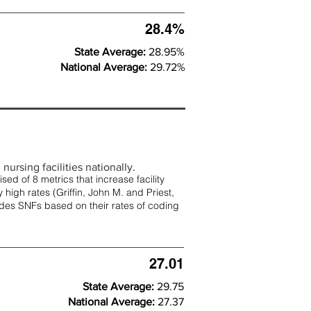
28.4%
State Average:
28.95%
National Average:
29.72%
nursing facilities nationally.
d of 8 metrics that increase facility
 high rates (
Griffin, John M. and Priest,
rades SNFs based on their rates of coding
27.01
State Average:
29.75
National Average:
27.37