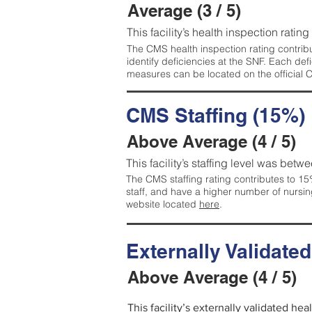
Average (3 / 5)
This facility’s health inspection ratin
The CMS health inspection rating contribu
identify deficiencies at the SNF. Each de
measures can be located on the official
CMS Staffing (15%)
Above Average (4 / 5)
This facility’s staffing level was betwe
The CMS staffing rating contributes to 15%
staff, and have a higher number of nursin
website located
here
.
Externally Validate
Above Average (4 / 5)
This facility’s externally validated he