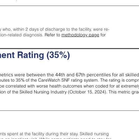
y who, within 2 days of discharge to the facility, were re-
tion-related diagnosis.
Refer to
methodology page
for
ent Rating (35%)
etrics were between the 44th and 67th percentiles for all skilled 
tes to 35% of the CareWatch SNF rating system. The rating is comprise
e correlated with worse health outcomes when coded for at extremely
tion of the Skilled Nursing Industry (October 15, 2024). This metric g
spent at the facility during their stay. Skilled nursing