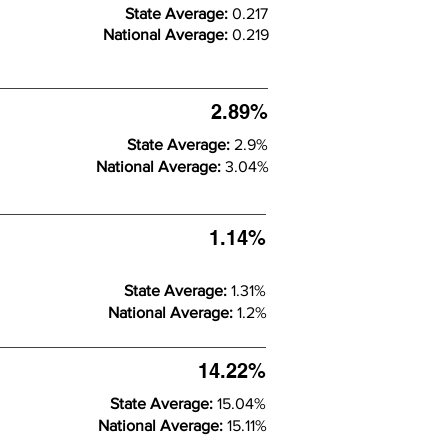
State Average:
0.217
National Average:
0.219
2.89%
State Average:
2.9%
National Average:
3.04%
1.14%
State Average:
1.31%
National Average:
1.2%
14.22%
State Average:
15.04%
National Average:
15.11%