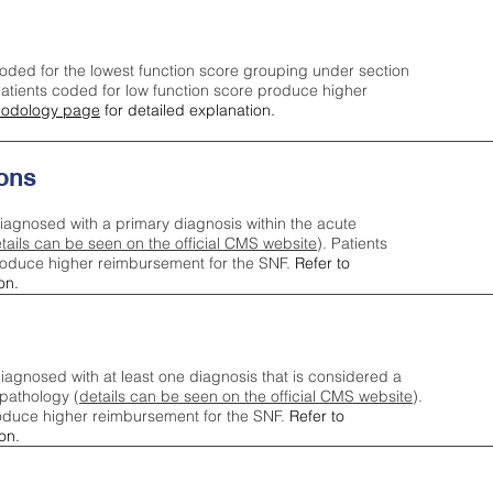
oded for the lowest function score grouping under section
tients coded for low function score produce higher
odology page
for detailed explanation.
ons
iagnosed with a primary diagnosis within the acute
tails can be seen on the official CMS website
). Patients
roduce higher reimbursement for the SNF.
Refer to
on.
agnosed with at least one diagnosis that is considered a
pathology (
details can be seen on the official CMS website
).
oduce higher reimbursement for the SNF.
Refer to
on.