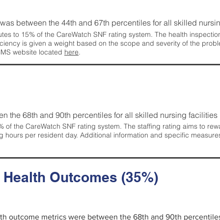
g was between the 44th and 67th percentiles for all skilled nursing
tes to 15% of the CareWatch SNF rating system. The health inspection 
ficiency is given a weight based on the scope and severity of the probl
 CMS website located
here
.
en the 68th and 90th percentiles for all skilled nursing facilities 
 of the CareWatch SNF rating system. The staffing rating aims to reward
g hours per resident day. Additional information and specific measure
d Health Outcomes (35%)
alth outcome metrics were between the 68th and 90th percentiles fo