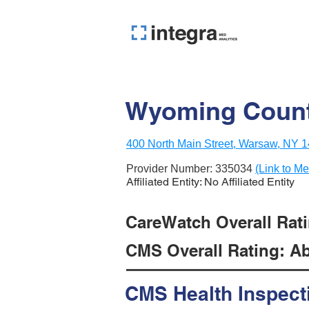
Wyoming Count
400 North Main Street, Warsaw, NY 
Provider Number:
335034
(Link to Me
Affiliated Entity: No Affiliated Entity
CareWatch Overall Rati
CMS Overall Rating: Ab
CMS Health Inspect