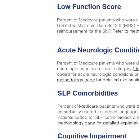
Low Function Score
Percent of Medicare patients who were c
GG of the Minimum Data Set 3.0 (MDS) Pa
reimbursement for the SNF.
Refer to
meth
Acute Neurologic Conditi
Percent of Medicare patients who were d
neurologic condition clinical category (
de
coded for acute neurologic conditions p
methodology page
for detailed explanati
SLP Comorbidities
Percent of Medicare patients who were di
comorbidity related to speech language 
Patients coded for SLP comorbidities pr
methodology page
for detailed explanati
Cognitive Impairment