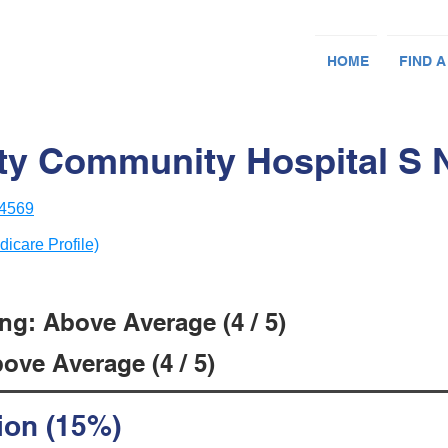
HOME
FIND A
y Community Hospital S 
14569
dicare Profile)
ng: Above Average (4 / 5)
ove Average (4 / 5)
ion (15%)