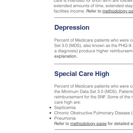
care is intended for short term are followi
extended amounts of time, extended stays 
facilities income.
Refer to
methodology p
Depression
Percent of Medicare patients who were c
Set 3.0 (MDS), also known as the PHQ-9.
a diagnosis) produce higher reimburseme
explanation.
Special Care High
Percent of Medicare patients who were co
the Minimum Data Set 3.0 (MDS). Patient
reimbursement for the SNF. Some of the m
care high ar
e:
Septicemia
Chronic Obstructive Pulmonary Disease
Pneumonia
Refer to
methodology page
for detailed 