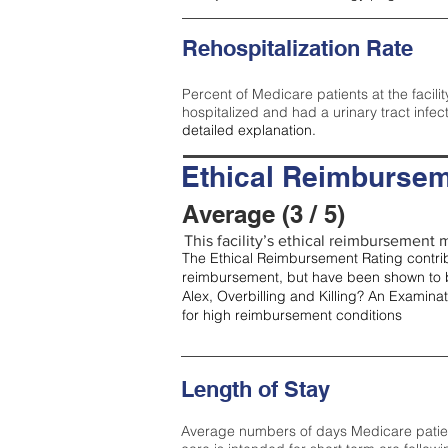
Rehospitalization Rate
Percent of Medicare patients at the facilit
hospitalized and had a urinary tract infec
detailed explanation.
Ethical Reimbursem
Average (3 / 5)
This facility’s ethical reimbursement m
The Ethical Reimbursement Rating contribu
reimbursement, but have been shown to b
Alex, Overbilling and Killing? An Examina
for high reimbursement conditions
Length of Stay
Average numbers of days Medicare patients 