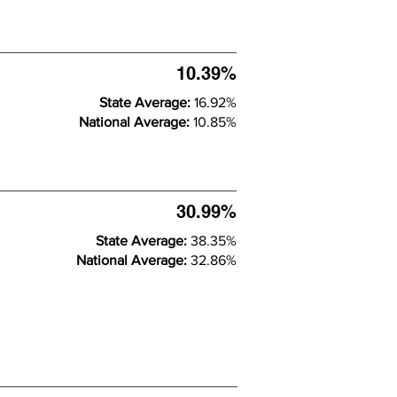
10.39%
State Average:
16.92%
National Average:
10.85%
30.99%
State Average:
38.35%
National Average:
32.86%