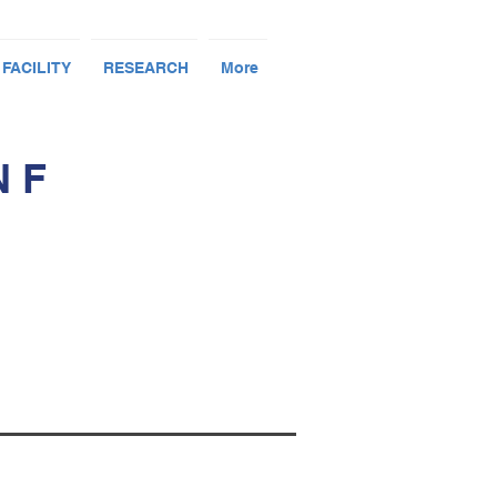
 FACILITY
RESEARCH
More
N F