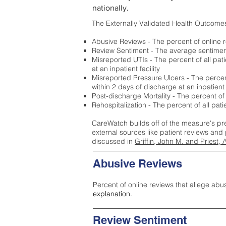
nationally.
The Externally Validated Health Outcome
Abusive Reviews - The percent of online r
Review Sentiment - The average sentiment 
Misreported UTIs - The percent of all pat
at an inpatient facility
Misreported Pressure Ulcers - The percent
within 2 days of discharge at an inpatient f
Post-discharge Mortality - The percent of
Rehospitalization - The percent of all pat
CareWatch builds off of the measure's pr
external sources like patient reviews and 
discussed in
Griffin, John M. and Priest, 
Abusive Reviews
Percent of online reviews that allege abu
explanation.
Review Sentiment