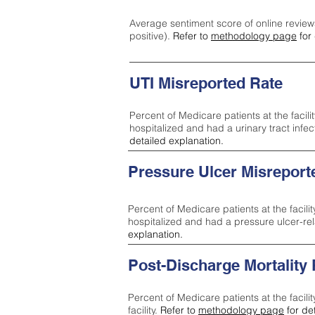
Average sentiment score of online review
positive).
Refer to
methodology page
for 
UTI Misreported Rate
Percent of Medicare patients at the facilit
hospitalized and had a urinary tract infe
detailed explanation.
Pressure Ulcer Misreport
Percent of Medicare patients at the facilit
hospitalized and had a pressure ulcer-re
explanation.
Post-Discharge Mortality
Percent of Medicare patients at the facili
facility.
Refer to
methodology page
for de