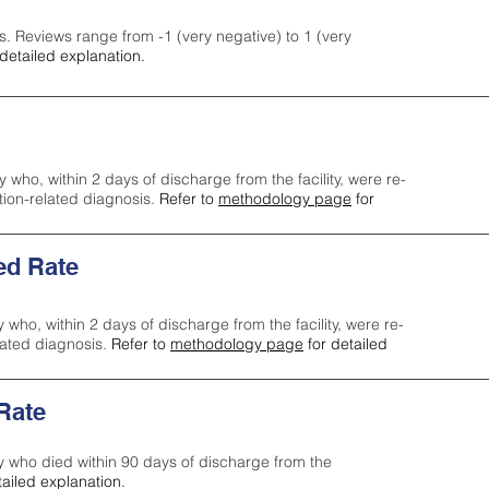
s. Reviews range from -1 (very negative) to 1 (very
detailed explanation.
y who, within 2 days of discharge from the facility, were re-
ction-related diagnosis.
Refer to
methodology page
for
ed Rate
y who, within 2 days of discharge from the facility, were re-
lated diagnosis.
Refer to
methodology page
for detailed
 Rate
ty who died within 90 days of discharge from the
tailed explanation.