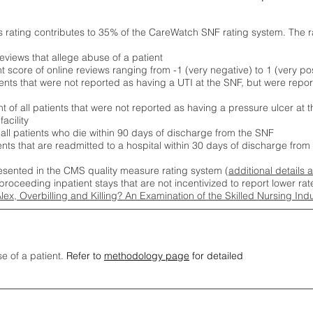
s rating contributes to 35% of the CareWatch SNF rating system. The 
eviews that allege abuse of a patient
score of online reviews ranging from -1 (very negative) to 1 (very pos
ients that were not reported as having a UTI at the SNF, but were repor
 of all patients that were not reported as having a pressure ulcer at 
acility
 all patients who die within 90 days of discharge from the SNF
ients that are readmitted to a hospital within 30 days of discharge fro
esented in the CMS quality measure rating system (
additional details 
proceeding inpatient stays that are not incentivized to report lower r
Alex, Overbilling and Killing? An Examination of the Skilled Nursing In
se of a patient.
Refer to
methodology page
for detailed