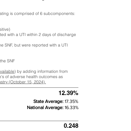
rating is comprised of 6 subcomponents:
itive)
ted with a UTI within 2 days of discharge
the SNF, but were reported with a UTI
m the SNF
available
) by adding information from
ate's of adverse health outcomes as
dustry (October 15, 2024).
12.39%
State Average:
17.35%
National Average:
16.33%
0.248