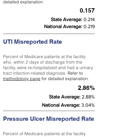
detailed explanation.
0.157
State Average:
0.214
National Average:
0.219
UTI Misreported Rate
Percent of Medicare patients at the facility
who, within 2 days of discharge from the
facility, were re-hospitalized and had a urinary
tract infection-related diagnosis.
Refer to
methodology page
for detailed explanation.
2.86%
State Average:
2.88%
National Average:
3.04%
Pressure Ulcer Misreported Rate
Percent of Medicare patients at the facility