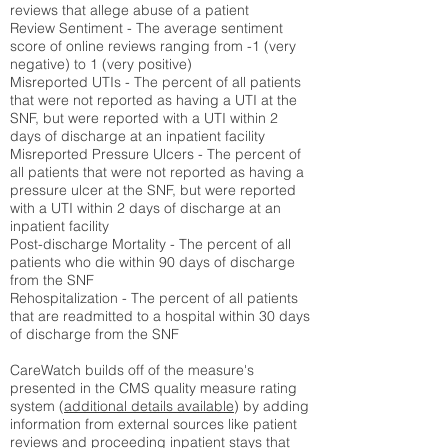
reviews that allege abuse of a patient
Review Sentiment - The average sentiment
score of online reviews ranging from -1 (very
negative) to 1 (very positive)
Misreported UTIs - The percent of all patients
that were not reported as having a UTI at the
SNF, but were reported with a UTI within 2
days of discharge at an inpatient facility
Misreported Pressure Ulcers - The percent of
all patients that were not reported as having a
pressure ulcer at the SNF, but were reported
with a UTI within 2 days of discharge at an
inpatient facility
Post-discharge Mortality - The percent of all
patients who die within 90 days of discharge
from the SNF
Rehospitalization - The percent of all patients
that are readmitted to a hospital within 30 days
of discharge from the SNF
CareWatch builds off of the measure's
presented in the CMS quality measure rating
system (
additional details available
) by adding
information from external sources like patient
reviews and proceeding inpatient stays that