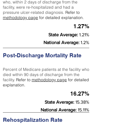
who, within 2 days of discharge from the
facility, were re-hospitalized and had a
pressure ulcer-related diagnosis.
Refer to
methodology page
for detailed explanation.
1.27%
State Average:
1.21%
National Average:
1.2%
Post-Discharge Mortality Rate
Percent of Medicare patients at the facility who
died within 90 days of discharge from the
facility.
Refer to
methodology page
for detailed
explanation.
16.27%
State Average:
15.38%
National Average:
15.11%
Rehospitalization Rate