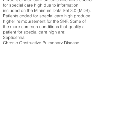
for special care high due to information
included on the Minimum Data Set 3.0 (MDS).
Patients coded for special care
high produce
higher reimbursement for the SNF. Some of
the more common conditions that quality a
patient for special care high ar
e:
Septicemia
Chronic Obstructive Pulmonary Disease
(COPD)
Pneumonia
Refer to
methodology page
for detailed
explanation.
34.71%
State Average:
32.1%
National Average:
32.86%
Low Function Score
Percent of Medicare patients who were coded
for the lowest function score grouping under
section GG of the Minimum Data Set 3.0