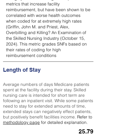
metrics that increase facility
reimbursement, but have been shown to be
correlated with worse health outcomes
when coded for at extremely high rates
(
Griffin, John M. and Priest, Alex,
Overbilling and Killing? An Examination of
the Skilled Nursing Industry (October 15,
2024). This metric grades SNFs based on
their rates of coding for high
reimbursement conditions
Length of Stay
Average numbers of days Medicare patients
spent at the facility during their stay. Skilled
nursing care is intended for short term are
following an inpatient visit. While some patients
need to stay for extended amounts of time,
extended stays can negatively effect patients,
but positively benefit facilities income.
Refer to
methodology page
for detailed explanation.
25.79