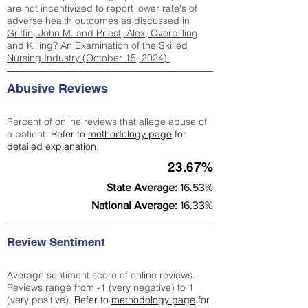
are not incentivized to report lower rate's of
adverse health outcomes as discussed in
Griffin, John M. and Priest, Alex, Overbilling
and Killing? An Examination of the Skilled
Nursing Industry (October 15, 2024).
Abusive Reviews
Percent of online reviews that allege abuse of
a patient.
Refer to
methodology page
for
detailed explanation.
23.67%
State Average:
16.53%
National Average:
16.33%
Review Sentiment
Average sentiment score of online reviews.
Reviews range from -1 (very negative) to 1
(very positive).
Refer to
methodology page
for