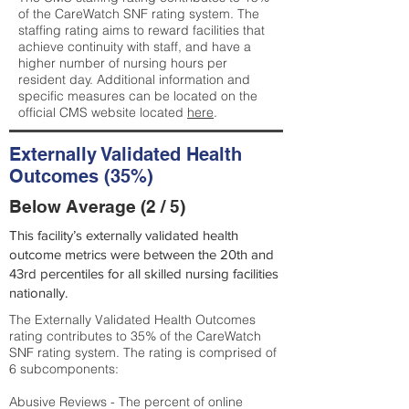
of the CareWatch SNF rating system. The
staffing rating aims to reward facilities that
achieve continuity with staff, and have a
higher number of nursing hours per
resident day. Additional information and
specific measures can be located on the
official CMS website located
here
.
Externally Validated Health
Outcomes (35%)
Below Average (2 / 5)
This facility’s externally validated health
outcome metrics were between the 20th and
43rd percentiles for all skilled nursing facilities
nationally.
The Externally Validated Health Outcomes
rating contributes to 35% of the CareWatch
SNF rating system. The rating is comprised of
6 subcomponents:
Abusive Reviews - The percent of online