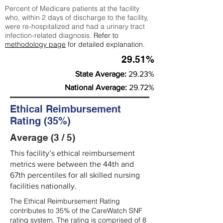
Percent of Medicare patients at the facility
who, within 2 days of discharge to the facility,
were re-hospitalized and had a urinary tract
infection-related diagnosis.
Refer to
methodology page
for detailed explanation.
29.51%
State Average:
29.23%
National Average:
29.72%
Ethical Reimbursement
Rating (35%)
Average (3 / 5)
This facility’s ethical reimbursement
metrics were between the 44th and
67th percentiles for all skilled nursing
facilities nationally.
The Ethical Reimbursement Rating
contributes to 35% of the CareWatch SNF
rating system. The rating is comprised of 8