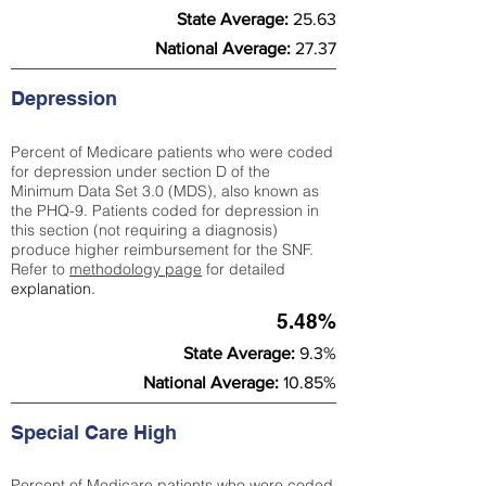
State Average:
25.63
National Average:
27.37
Depression
Percent of Medicare patients who were coded
for depression under section D of the
Minimum Data Set 3.0 (MDS), also known as
the PHQ-9. Patients coded for depress
ion in
this section (not requiring a diagnosis)
produce higher reimbursement for the SNF.
Refer to
methodology page
​ for detailed
explanation.
5.48%
State Average:
9.3%
National Average:
10.85%
Special Care High
Percent of Medicare patients who were coded