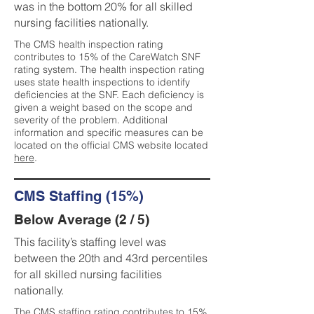
was in the bottom 20% for all skilled
nursing facilities nationally.
The CMS health inspection rating
contributes to 15% of the CareWatch SNF
rating system. The health inspection rating
uses state health inspections to identify
deficiencies at the SNF. Each deficiency is
given a weight based on the scope and
severity of the problem. Additional
information and specific measures can be
located on the official CMS website located
here
.
CMS Staffing (15%)
Below Average (2 / 5)
This facility’s staffing level was
between the 20th and 43rd percentiles
for all skilled nursing facilities
nationally.
The CMS staffing rating contributes to 15%