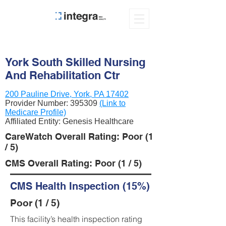
York South Skilled Nursing
And Rehabilitation Ctr
200 Pauline Drive, York, PA 17402
Provider Number:
395309
(Link to
Medicare Profile)
Affiliated Entity: Genesis Healthcare
CareWatch Overall Rating: Poor (1
/ 5)
CMS Overall Rating: Poor (1 / 5)
CMS Health Inspection (15%)
Poor (1 / 5)
This facility’s health inspection rating